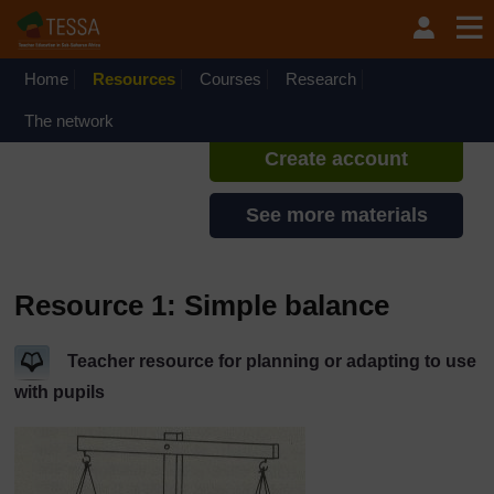
Skip to main content
TESSA - Malawi
If you create an account, you can
set up a personal learning profile
Home
Resources
Courses
Research
on the site.
The network
Create account
See more materials
Resource 1: Simple balance
Teacher resource for planning or adapting to use
with pupils