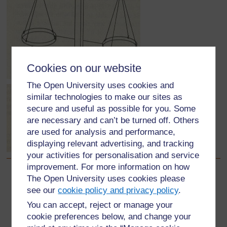
Cookies on our website
The Open University uses cookies and
similar technologies to make our sites as
secure and useful as possible for you. Some
are necessary and can’t be turned off. Others
are used for analysis and performance,
displaying relevant advertising, and tracking
your activities for personalisation and service
improvement. For more information on how
The Open University uses cookies please
Back to previous page
Previous
see our
cookie policy and privacy policy
.
3. Being resourceful
You can accept, reject or manage your
cookie preferences below, and change your