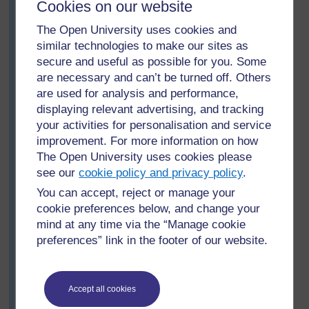
Cookies on our website
about the positive and negative aspects of bush
burning. The rest of the class also tried to find out what
The Open University uses cookies and
they could from the local community and share this with
similar technologies to make our sites as
both teams as appropriate. On the day of the debate,
secure and useful as possible for you. Some
Mrs Komuhangi reminded the class of the rules of
are necessary and can’t be turned off. Others
debating, and how important it was for them to ask
are used for analysis and performance,
questions if they did not understand.
displaying relevant advertising, and tracking
At the end of the debate, a vote was taken and the
your activities for personalisation and service
motion was carried by a large majority. Mrs Komuhangi
improvement. For more information on how
reminded the class that it was important to respect each
The Open University uses cookies please
other’s viewpoints and not to gloat as ‘winners’. She
see our
cookie policy and privacy policy
.
was pleased that both teams put forward interesting
ideas to support or oppose the motion.
You can accept, reject or manage your
cookie preferences below, and change your
In the next lesson, Mrs Komuhangi asked her pupils to
mind at any time via the “Manage cookie
brainstorm ideas of how to develop community
preferences” link in the footer of our website.
awareness of the negative effects of bush burning and
provide alternative methods of managing the land in
their community. She wrote their ideas on the
chalkboard and encouraged the pupils to discuss the
Accept all cookies
ideas with their families.