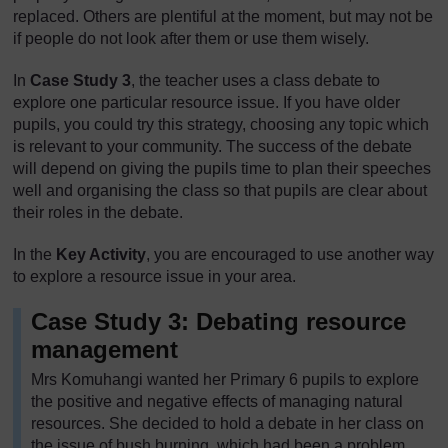
replaced. Others are plentiful at the moment, but may not be
if people do not look after them or use them wisely.
In
Case Study 3
, the teacher uses a class debate to
explore one particular resource issue. If you have older
pupils, you could try this strategy, choosing any topic which
is relevant to your community. The success of the debate
will depend on giving the pupils time to plan their speeches
well and organising the class so that pupils are clear about
their roles in the debate.
In the
Key Activity
, you are encouraged to use another way
to explore a resource issue in your area.
Case Study 3: Debating resource
management
Mrs Komuhangi wanted her Primary 6 pupils to explore
the positive and negative effects of managing natural
resources. She decided to hold a debate in her class on
the issue of bush burning, which had been a problem