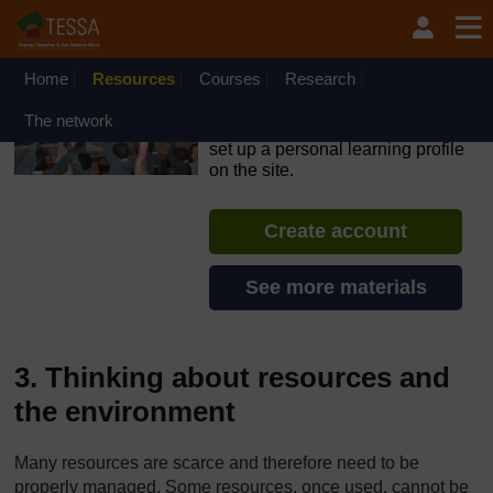
Skip to main content
OpenLearn Create will be unavailable on Wednesday 12
August 2026 from 8am to 10.30am (GMT) due to routine
maintenance.
Home
Resources
Courses
Research
TESSA - Malawi
The network
If you create an account, you can
set up a personal learning profile
on the site.
Create account
See more materials
3. Thinking about resources and
the environment
Many resources are scarce and therefore need to be
properly managed. Some resources, once used, cannot be