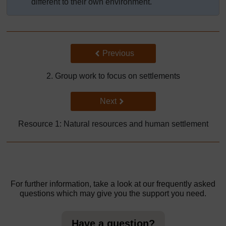
different to their own environment.
Back to previous page
Previous
2. Group work to focus on settlements
Go to next page
Next
Resource 1: Natural resources and human settlement
For further information, take a look at our frequently asked
questions which may give you the support you need.
Have a question?