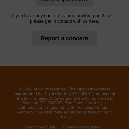
If you have any concerns about anything on this site
please get in contact with us here.
Report a concern
©2024. All rights reserved. The Open University is
incorporated by Royal Charter (RC 000391), an exempt
charity in England & Wales and a charity registered in
Scotland (SC 038302). The Open University is
authorised and regulated by the Financial Conduct
Authority in relation to its secondary activity of credit
broking.
Conditions of use
Privacy and cookies