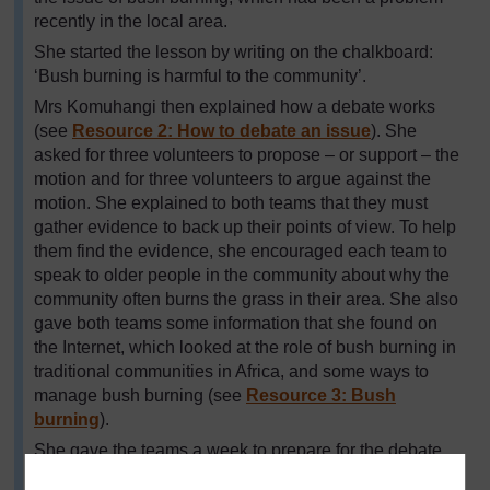
recently in the local area.
She started the lesson by writing on the chalkboard:
‘Bush burning is harmful to the community’.
Mrs Komuhangi then explained how a debate works
(see
Resource 2: How to debate an issue
). She
asked for three volunteers to propose – or support – the
motion and for three volunteers to argue against the
motion. She explained to both teams that they must
gather evidence to back up their points of view. To help
them find the evidence, she encouraged each team to
speak to older people in the community about why the
community often burns the grass in their area. She also
gave both teams some information that she found on
the Internet, which looked at the role of bush burning in
traditional communities in Africa, and some ways to
manage bush burning (see
Resource 3: Bush
burning
).
She gave the teams a week to prepare for the debate,
including time in one lesson for all the class to think