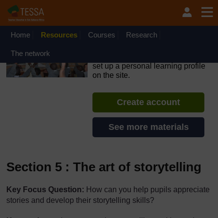
Skip to main content
OpenLearn Create will be unavailable on Wednesday 12
August 2026 from 8am to 10.30am (GMT) due to routine
maintenance.
Home
Resources
Courses
Research
TESSA - Malawi
The network
If you create an account, you can
set up a personal learning profile
on the site.
Create account
See more materials
Section 5 : The art of storytelling
Key Focus Question:
How can you help pupils appreciate
stories and develop their storytelling skills?