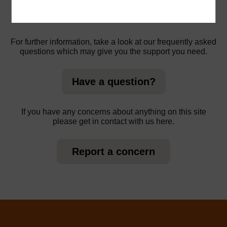
For further information, take a look at our frequently asked
questions which may give you the support you need.
Have a question?
If you have any concerns about anything on this site
please get in contact with us here.
Report a concern