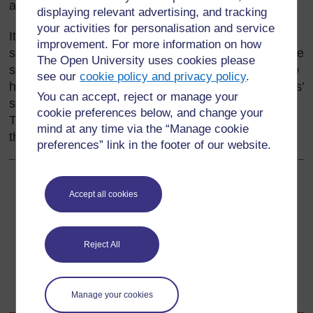
and sometimes sing along with the storyteller.
displaying relevant advertising, and tracking
your activities for personalisation and service
It is the ability to carry messages that makes stories
improvement. For more information on how
so valuable for you, as a teacher. The activities, case
The Open University uses cookies please
studies and resources in this section are intended to
see our
cookie policy and privacy policy
.
help you use this rich heritage to develop your pupils’
You can accept, reject or manage your
skills in the art of writing, telling and reciting stories.
cookie preferences below, and change your
This will develop their sense of belonging and give
mind at any time via the “Manage cookie
them insight into their cultural heritage.
preferences” link in the footer of our website.
Back to previous page
Previous
Accept all cookies
Acknowledgements
Reject All
Go to next page
Next
1. Listening to and telling stories
Manage your cookies