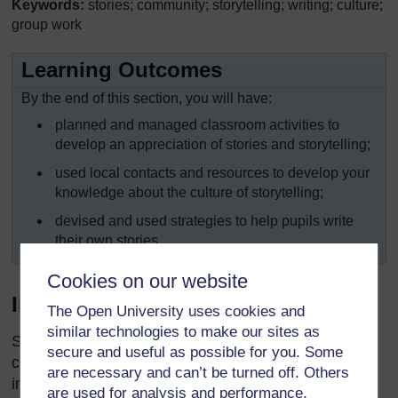
Keywords:
stories; community; storytelling; writing; culture;
group work
Learning Outcomes
By the end of this section, you will have:
planned and managed classroom activities to
develop an appreciation of stories and storytelling;
used local contacts and resources to develop your
knowledge about the culture of storytelling;
devised and used strategies to help pupils write
their own stories.
Cookies on our website
Introduction
The Open University uses cookies and
similar technologies to make our sites as
Stories have been part of human history for
secure and useful as possible for you. Some
centuries. In the past, stories often delivered
are necessary and can’t be turned off. Others
important messages. The listeners would laugh, cry
are used for analysis and performance,