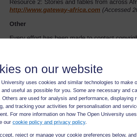
Resource 2: Stories and fables from across Afr
http://www.gateway-africa.com
(Accessed 2
Other
Every effort has been made to contact copyrigh
have been inadvertently overlooked the publishe
pleased to make the necessary arrangements at 
kies on our website
University uses cookies and similar technologies to make o
Back to previous page
Previous
 and useful as possible for you. Some are necessary and ca
Resource 4: Using pictures as a stimulus for story
f. Others are used for analysis and performance, displaying 
writing
g, and tracking your activities for personalisation and servic
nt. For more information on how The Open University uses
e our
cookie policy and privacy policy
.
ccept, reject or manage your cookie preferences below, an