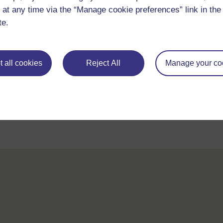
 at any time via the “Manage cookie preferences” link in the 
te.
 all cookies
Reject All
Manage your co
For further information, take a look at our frequently asked
questions which may give you the support you need.
If you have any concerns about anything on this site please g
in contact with us here.