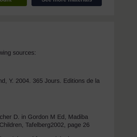
wing sources:
nd, Y. 2004. 365 Jours. Editions de la
tcher D. in Gordon M Ed, Madiba
 Children, Tafelberg2002, page 26