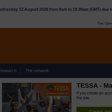
Wednesday 12 August 2026 from 8am to 10.30am (GMT) due t
The Open
Research
The network
TESSA - Ma
If you create an acc
the site.
Create ac