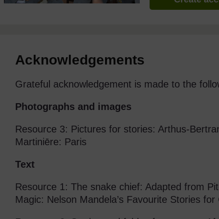
Acknowledgements
Grateful acknowledgement is made to the follo
Photographs and images
Resource 3: Pictures for stories: Arthus-Bertra
Martiniēre: Paris
Text
Resource 1: The snake chief: Adapted from Pi
Magic: Nelson Mandela’s Favourite Stories for