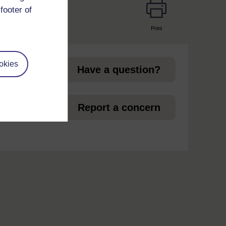
footer of
Print
page
okies
Have a question?
et
Report a concern