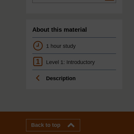
About this material
1 hour study
1
Level 1: Introductory
Description
Back to top