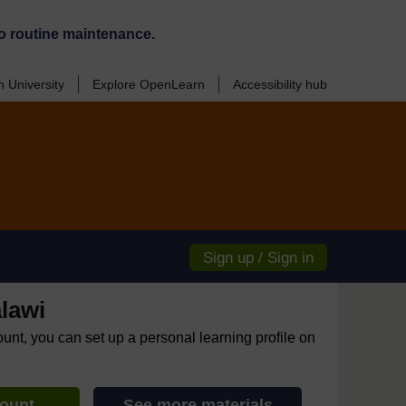
o routine maintenance.
 University
Explore OpenLearn
Accessibility hub
Sign up / Sign in
lawi
ount, you can set up a personal learning profile on
count
See more materials