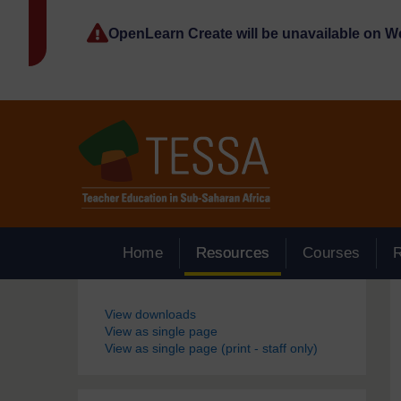
Skip to main content
OpenLearn Create will be unavailable on 
Home
Resources
Courses
Blocks
View downloads
View as single page
View as single page (print - staff only)