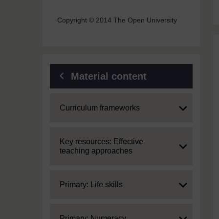
Copyright © 2014 The Open University
Material content
Expand
Curriculum frameworks
Expand
Key resources: Effective
teaching approaches
Expand
Primary: Life skills
Expand
Primary: Numeracy