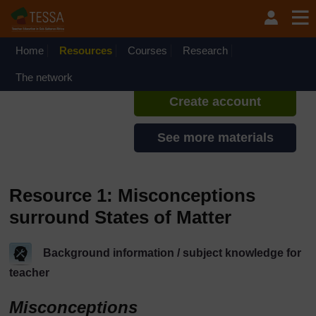
Skip to main content
TESSA - Malawi
If you create an account, you can
set up a personal learning profile
Home
Resources
Courses
Research
on the site.
The network
Create account
See more materials
Resource 1: Misconceptions
surround States of Matter
Background information / subject knowledge for
teacher
Misconceptions