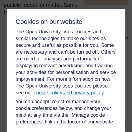
particle model for matter. Some
]
of the common ones that you will find include:
Cookies on our website
If a solid or liquid is heated, the particles get bigger.
This is not the case. At higher temperatures, they
The Open University uses cookies and
move about more and take up more space, but they do
similar technologies to make our sites as
not get bigger.
secure and useful as possible for you. Some
are necessary and can’t be turned off. Others
Children tend to overestimate the space between the
are used for analysis and performance,
particles in liquids. They regard a liquid as half-way
displaying relevant advertising, and tracking
between a solid and a gas. This is not the case. The
your activities for personalisation and service
particles in a liquid are close together, although they
improvement. For more information on how
are free to move and change place.
The Open University uses cookies please
Children confuse ‘melting’ and ‘dissolving’. Some
see our
cookie policy and privacy policy
.
children think that when a solid melts, the particles
You can accept, reject or manage your
‘pop’ or simply disappear.
cookie preferences below, and change your
Children find it difficult to accept that most of a gas is
mind at any time via the “Manage cookie
empty space.
preferences” link in the footer of our website.
Children assume that the particles will have the same