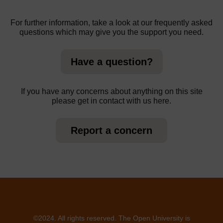
For further information, take a look at our frequently asked
questions which may give you the support you need.
Have a question?
If you have any concerns about anything on this site
please get in contact with us here.
Report a concern
©2024. All rights reserved. The Open University is