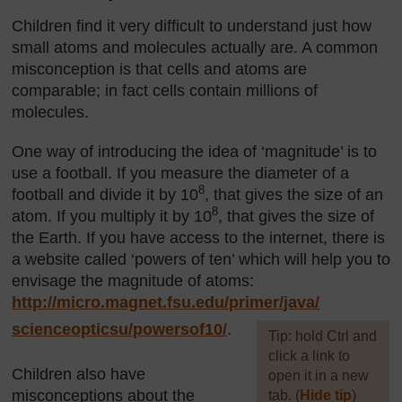
Children find it very difficult to understand just how
small atoms and molecules actually are. A common
misconception is that cells and atoms are
comparable; in fact cells contain millions of
molecules.
One way of introducing the idea of ‘magnitude’ is to
use a football. If you measure the diameter of a
8
football and divide it by 10
, that gives the size of an
8
atom. If you multiply it by 10
, that gives the size of
the Earth. If you have access to the internet, there is
a website called ‘powers of ten’ which will help you to
envisage the magnitude of atoms:
http://micro.magnet.fsu.edu/
primer/
java/
scienceopticsu/
powersof10/
.
[
Tip: hold Ctrl and
click a link to
Children also have
open it in a new
misconceptions about the
tab. (
Hide tip
)