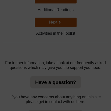
Additional Readings
Go to next page
Next
Activities in the Toolkit
For further information, take a look at our frequently asked
questions which may give you the support you need.
Have a question?
If you have any concerns about anything on this site
please get in contact with us here.