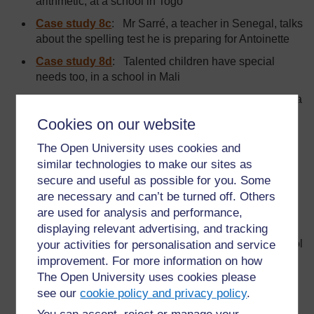
arithmetic, at a school in Togo
Case study 8c
:
Mr Sarré, a teacher in Senegal, talks
about the spelling test he is preparing for Antoinette
Case study 8d
: Talented children have special
needs too, in a school in Mali
Case study 9
: A group of student teachers create a
resource centre at the NTI Regional Centre in
Cookies on our website
Kaduna, Nigeria
The Open University uses cookies and
Case study 10
: The day Gilou got 10 out of 10 in
similar technologies to make our sites as
arithmetic, in a school in Togo
secure and useful as possible for you. Some
Case study 11
: Constructive feedback that will
are necessary and can’t be turned off. Others
helpimprove the answers to a class test in a primary
are used for analysis and performance,
school in Ghana
displaying relevant advertising, and tracking
Case study 12
: The advice from Mrs Dalok’s school
your activities for personalisation and service
board at a public primary school in Togo: 3: Support
improvement. For more information on how
during class lessons
The Open University uses cookies please
see our
cookie policy and privacy policy
.
Case study 13
: The results of a group of teachers’
brainstorming session on the advantages of using