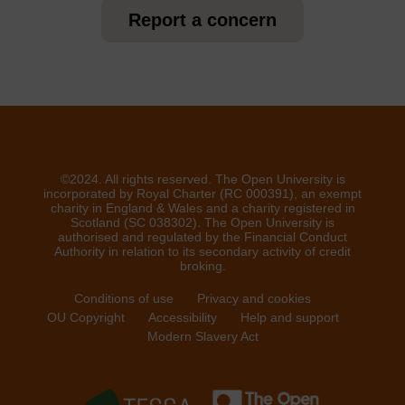
Report a concern
©2024. All rights reserved. The Open University is
incorporated by Royal Charter (RC 000391), an exempt
charity in England & Wales and a charity registered in
Scotland (SC 038302). The Open University is
authorised and regulated by the Financial Conduct
Authority in relation to its secondary activity of credit
broking.
Conditions of use
Privacy and cookies
OU Copyright
Accessibility
Help and support
Modern Slavery Act