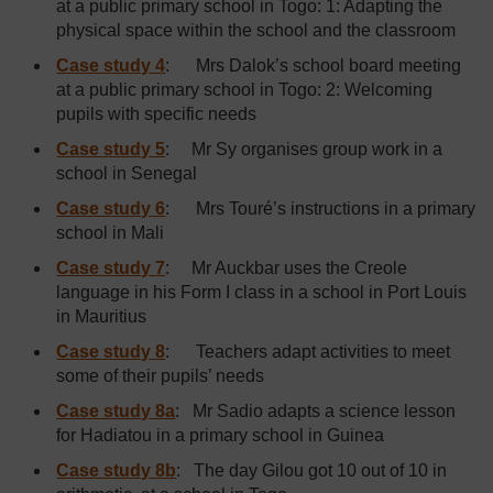
at a public primary school in Togo: 1: Adapting the
physical space within the school and the classroom
Case study 4
: Mrs Dalok’s school board meeting
at a public primary school in Togo: 2: Welcoming
pupils with specific needs
Case study 5
: Mr Sy organises group work in a
school in Senegal
Case study 6
: Mrs Touré’s instructions in a primary
school in Mali
Case study 7
: Mr Auckbar uses the Creole
language in his Form I class in a school in Port Louis
in Mauritius
Case study 8
: Teachers adapt activities to meet
some of their pupils’ needs
Case study 8a
:
Mr Sadio adapts a science lesson
for Hadiatou in a primary school in Guinea
Case study 8b
:
The day Gilou got 10 out of 10 in