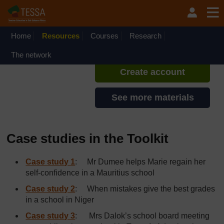
Skip to main content
TESSA - Malawi
If you create an account, you can
set up a personal learning profile
Home
Resources
Courses
Research
on the site.
The network
Create account
See more materials
Case studies in the Toolkit
Case study 1
: Mr Dumee helps Marie regain her
self-confidence in a Mauritius school
Case study 2
: When mistakes give the best grades
in a school in Niger
Case study 3
: Mrs Dalok’s school board meeting