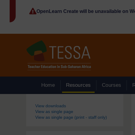
Skip to main content
OpenLearn Create will be unavailable on 
Home
Resources
Courses
Blocks
View downloads
View as single page
View as single page (print - staff only)