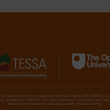
 The Open University is incorporated by Royal Charter (RC 000391), an
d in Scotland (SC 038302). The Open University is authorised and regu
Authority in relation to its secondary activity of credit broking.