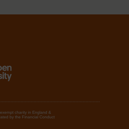
 exempt charity in England &
lated by the Financial Conduct