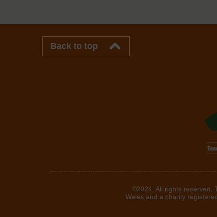
Back to top
©2024. All rights reserved.
Wales and a charity registere