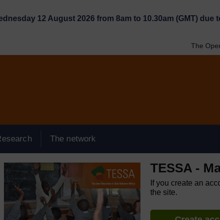
Wednesday 12 August 2026 from 8am to 10.30am (GMT) due t
The Open
Research
The network
TESSA - Ma
If you create an acc
the site.
Create ac