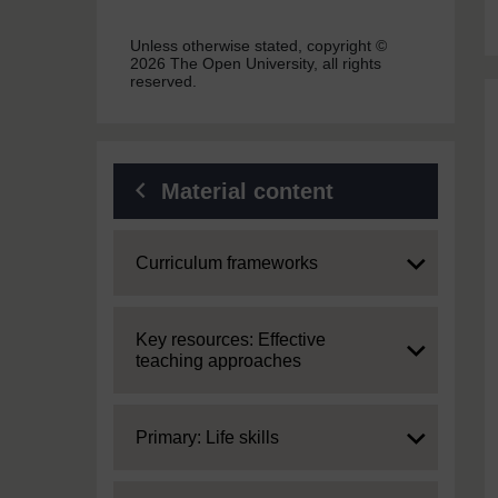
Unless otherwise stated, copyright ©
2026 The Open University, all rights
reserved.
Material content
Expand
Curriculum frameworks
Expand
Key resources: Effective
teaching approaches
Expand
Primary: Life skills