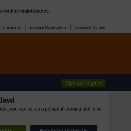
o routine maintenance.
 University
Explore OpenLearn
Accessibility hub
Sign up / Sign in
lawi
ount, you can set up a personal learning profile on
count
See more materials