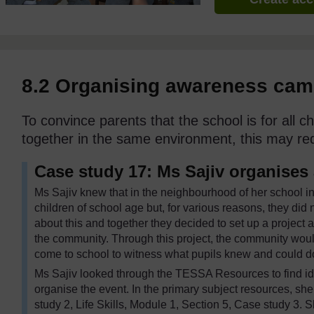
8.2 Organising awareness ca
To convince parents that the school is for all ch
together in the same environment, this may req
Case study 17: Ms Sajiv organises
Ms Sajiv knew that in the neighbourhood of her school i
children of school age but, for various reasons, they did
about this and together they decided to set up a project 
the community. Through this project, the community wou
come to school to witness what pupils knew and could d
Ms Sajiv looked through the TESSA Resources to find id
organise the event. In the primary subject resources, sh
study 2, Life Skills, Module 1, Section 5, Case study 3. 