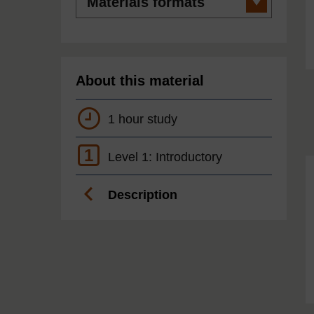
formats
About this material
1 hour study
1
Level 1: Introductory
Description