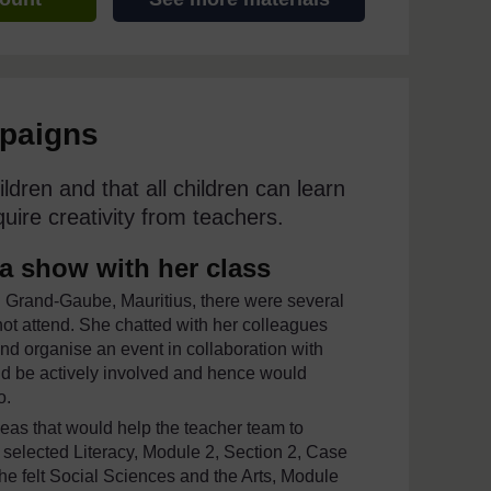
mpaigns
ildren and that all children can learn
uire creativity from teachers.
 a show with her class
n Grand-Gaube, Mauritius, there were several
 not attend. She chatted with her colleagues
and organise an event in collaboration with
ld be actively involved and hence would
o.
eas that would help the teacher team to
e selected Literacy, Module 2, Section 2, Case
She felt Social Sciences and the Arts, Module