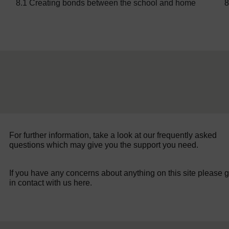
8.1 Creating bonds between the school and home
8
For further information, take a look at our frequently asked
questions which may give you the support you need.
If you have any concerns about anything on this site please g
in contact with us here.