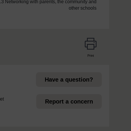
.3 Networking with parents, the community and
other schools
Print
page
Have a question?
et
Report a concern