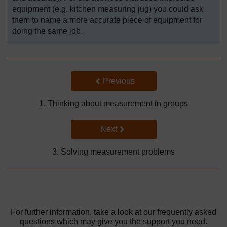
equipment (e.g. kitchen measuring jug) you could ask
them to name a more accurate piece of equipment for
doing the same job.
Back to previous page
Previous
1. Thinking about measurement in groups
Go to next page
Next
3. Solving measurement problems
For further information, take a look at our frequently asked
questions which may give you the support you need.