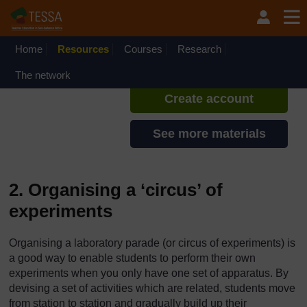
Skip to main content
TESSA - Rwanda
If you create an account, you can
set up a personal learning profile
Home
Resources
Courses
Research
on the site.
The network
Create account
See more materials
2. Organising a ‘circus’ of
experiments
Organising a laboratory parade (or circus of experiments) is
a good way to enable students to perform their own
experiments when you only have one set of apparatus. By
devising a set of activities which are related, students move
from station to station and gradually build up their