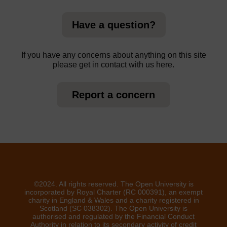
Have a question?
If you have any concerns about anything on this site
please get in contact with us here.
Report a concern
©2024. All rights reserved. The Open University is
incorporated by Royal Charter (RC 000391), an exempt
charity in England & Wales and a charity registered in
Scotland (SC 038302). The Open University is
authorised and regulated by the Financial Conduct
Authority in relation to its secondary activity of credit