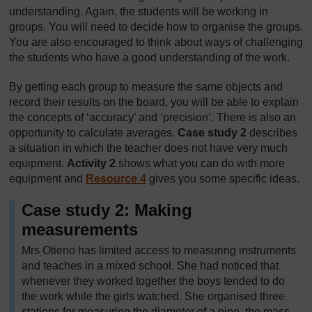
understanding. Again, the students will be working in
groups. You will need to decide how to organise the groups.
You are also encouraged to think about ways of challenging
the students who have a good understanding of the work.
By getting each group to measure the same objects and
record their results on the board, you will be able to explain
the concepts of ‘accuracy’ and ‘precision’. There is also an
opportunity to calculate averages.
Case study 2
describes
a situation in which the teacher does not have very much
equipment.
Activity 2
shows what you can do with more
equipment and
Resource 4
gives you some specific ideas.
Case study 2: Making
measurements
Mrs Otieno has limited access to measuring instruments
and teaches in a mixed school. She had noticed that
whenever they worked together the boys tended to do
the work while the girls watched. She organised three
stations for measuring the diameter of a pipe, the mass