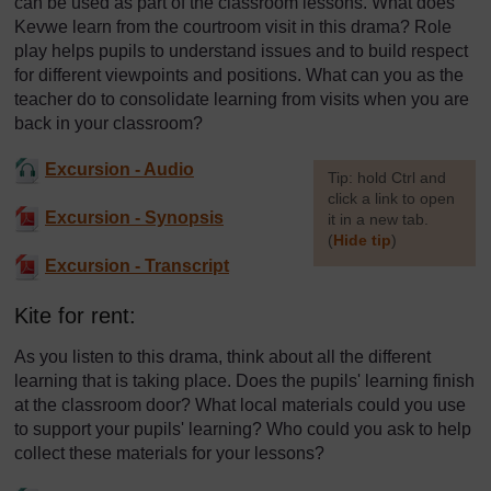
can be used as part of the classroom lessons. What does
Kevwe learn from the courtroom visit in this drama? Role
play helps pupils to understand issues and to build respect
for different viewpoints and positions. What can you as the
teacher do to consolidate learning from visits when you are
back in your classroom?
Excursion - Audio
[
Tip: hold Ctrl and
click a link to open
Excursion - Synopsis
it in a new tab.
(
Hide tip
)
Excursion - Transcript
]
Kite for rent:
As you listen to this drama, think about all the different
learning that is taking place. Does the pupils' learning finish
at the classroom door? What local materials could you use
to support your pupils' learning? Who could you ask to help
collect these materials for your lessons?