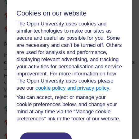
Kite for rent - Audio
Cookies on our website
Kite for rent - Synopsis
The Open University uses cookies and
Kite for rent - Transcript
similar technologies to make our sites as
secure and useful as possible for you. Some
No hiding place:
are necessary and can’t be turned off. Others
are used for analysis and performance,
In this drama, Titus, the teacher, has invited a guest to the
displaying relevant advertising, and tracking
class. How useful is this community expert – Sergeant Vitus
your activities for personalisation and service
– in stimulating discussion about values in the classroom?
improvement. For more information on how
How could teacher Titus continue the discussion around
The Open University uses cookies please
values with his pupils after the visitor has left? How would
see our
cookie policy and privacy policy
.
you prepare with your class for a visit by a community
expert?
You can accept, reject or manage your
cookie preferences below, and change your
No hiding place - Audio
mind at any time via the “Manage cookie
preferences” link in the footer of our website.
No hiding place - Synopsis
No hiding place - Transcript