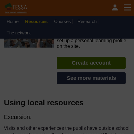
Skip to main content
OpenLearn Create will be unavailable on Wednesday 12
August 2026 from 8am to 10.30am (GMT) due to routine
maintenance.
Home
Resources
Courses
Research
TESSA - Rwanda
The network
If you create an account, you can
set up a personal learning profile
on the site.
Create account
See more materials
Using local resources
Excursion:
Visits and other experiences the pupils have outside school