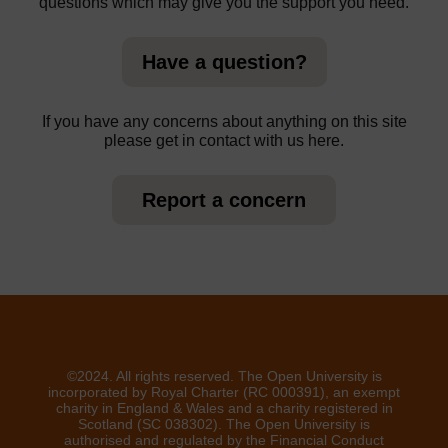
questions which may give you the support you need.
Have a question?
If you have any concerns about anything on this site
please get in contact with us here.
Report a concern
©2024. All rights reserved. The Open University is
incorporated by Royal Charter (RC 000391), an exempt
charity in England & Wales and a charity registered in
Scotland (SC 038302). The Open University is
authorised and regulated by the Financial Conduct