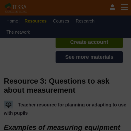
Skip to main content
TESSA - Rwanda
If you create an account, you can
set up a personal learning profile
Home
Resources
Courses
Research
on the site.
The network
Create account
See more materials
Resource 3: Questions to ask
about measurement
Teacher resource for planning or adapting to use
with pupils
Examples of measuring equipment