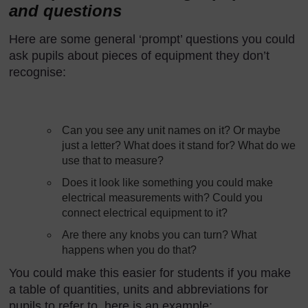
and questions
Here are some general ‘prompt’ questions you could
ask pupils about pieces of equipment they don’t
recognise:
Can you see any unit names on it? Or maybe
just a letter? What does it stand for? What do we
use that to measure?
Does it look like something you could make
electrical measurements with? Could you
connect electrical equipment to it?
Are there any knobs you can turn? What
happens when you do that?
You could make this easier for students if you make
a table of quantities, units and abbreviations for
pupils to refer to, here is an example: