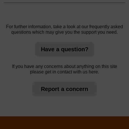
For further information, take a look at our frequently asked
questions which may give you the support you need.
Have a question?
If you have any concerns about anything on this site
please get in contact with us here.
Report a concern