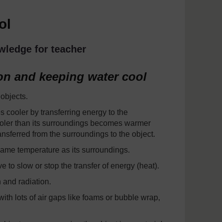
ol
wledge for teacher
on and keeping water cool
 objects.
 cooler by transferring energy to the
cooler than its surroundings becomes warmer
nsferred from the surroundings to the object.
 same temperature as its surroundings.
e to slow or stop the transfer of energy (heat).
 and radiation.
ith lots of air gaps like foams or bubble wrap,