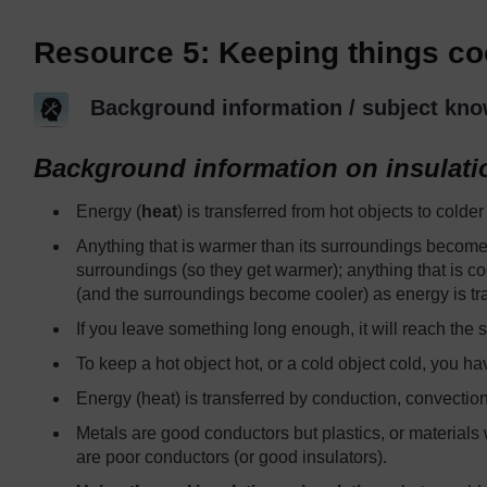
Resource 5: Keeping things co
Background information / subject kno
Background information on insulati
Energy (
heat
) is transferred from hot objects to colder
Anything that is warmer than its surroundings becomes
surroundings (so they get warmer); anything that is 
(and the surroundings become cooler) as energy is tra
If you leave something long enough, it will reach the
To keep a hot object hot, or a cold object cold, you hav
Energy (heat) is transferred by conduction, convection
Metals are good conductors but plastics, or materials w
are poor conductors (or good insulators).