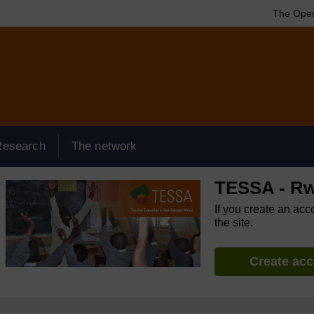
The Open
Research
The network
TESSA - R
If you create an acc
the site.
Create ac