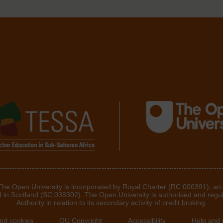
 The Open University is incorporated by Royal Charter (RC 000391), an
d in Scotland (SC 038302). The Open University is authorised and regu
Authority in relation to its secondary activity of credit broking.
and cookies
OU Copyright
Accessibility
Help and 