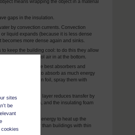
 object means wrapping the object in a material
eave gaps in the insulation.
r water by convection currents. Convection
 or liquid expands (because it is less dense
ls it becomes more dense again and sinks.
o keep the building cool: to do this they allow
he top, drawing cool air in at the bottom.
black surfaces are the best absorbers and
 use black surfaces to absorb as much energy
rfaces (wrap them in foil, spray them with
nisms: the silvered layer reduces transfer by
ur sites
losses by convection, and the insulating foam
n’t be
relevant
cause it takes more energy to heat up the
e
ne walls stay cooler than buildings with thin
 cookies