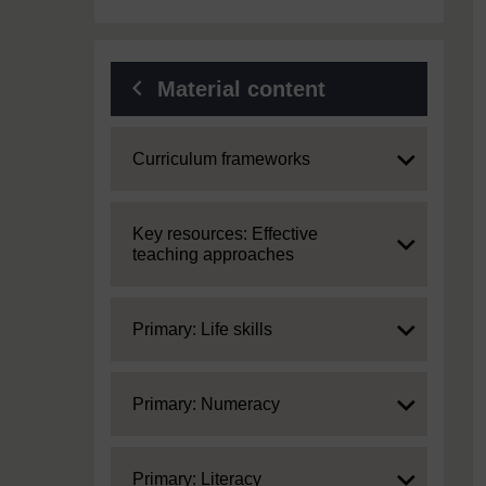
Material content
Expand
Curriculum frameworks
Expand
Key resources: Effective
teaching approaches
Expand
Primary: Life skills
Expand
Primary: Numeracy
Expand
Primary: Literacy