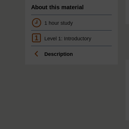
About this material
1 hour study
1
Level 1: Introductory
Description