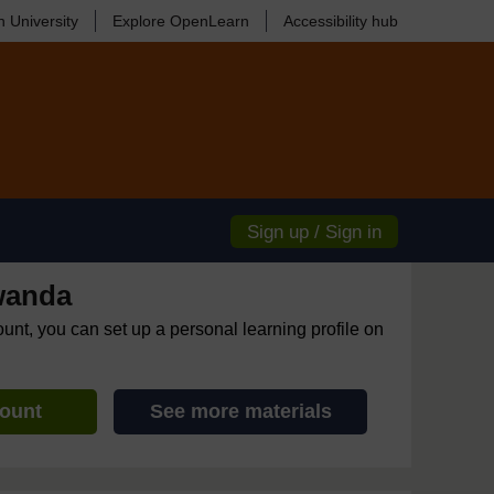
 University
Explore OpenLearn
Accessibility hub
Sign up / Sign in
wanda
ount, you can set up a personal learning profile on
count
See more materials