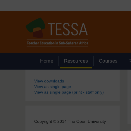
Skip to main content
Home
Resources
Courses
Blocks
View downloads
View as single page
View as single page (print - staff only)
Copyright © 2014 The Open University