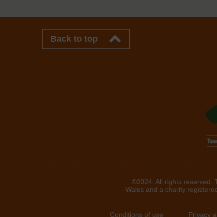
Back to top
©2024. All rights reserved.
Wales and a charity registere
Conditions of use
Privacy 