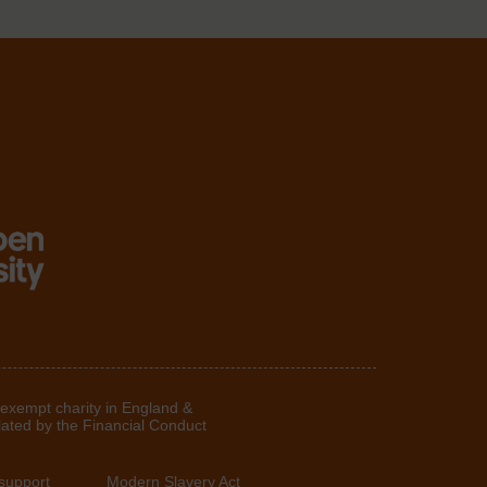
 exempt charity in England &
lated by the Financial Conduct
support
Modern Slavery Act