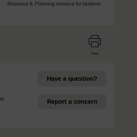
Resource 6: Planning resource for students
Print
page
Have a question?
et
Report a concern