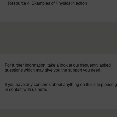
Resource 4: Examples of Physics in action
For further information, take a look at our frequently asked
questions which may give you the support you need.
If you have any concerns about anything on this site please g
in contact with us here.