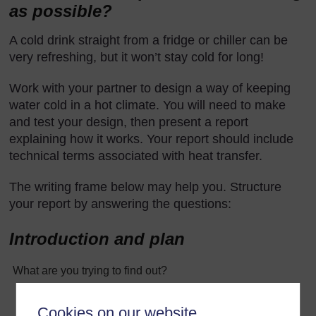
as possible?
A cold drink straight from a fridge or chiller can be
very refreshing, but it won’t stay cold for long!
Work with your partner to design a way of keeping
water cold in a hot climate. You will need to make
and test your design, then present a report
explaining how it works. Your report should include
technical terms associated with heat transfer.
The writing frame below may help you. Structure
your report by answering the questions:
Introduction and plan
What are you trying to find out?
Cookies on our website