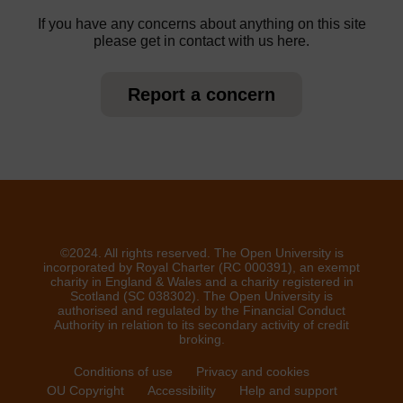
If you have any concerns about anything on this site
please get in contact with us here.
Report a concern
©2024. All rights reserved. The Open University is
incorporated by Royal Charter (RC 000391), an exempt
charity in England & Wales and a charity registered in
Scotland (SC 038302). The Open University is
authorised and regulated by the Financial Conduct
Authority in relation to its secondary activity of credit
broking.
Conditions of use
Privacy and cookies
OU Copyright
Accessibility
Help and support