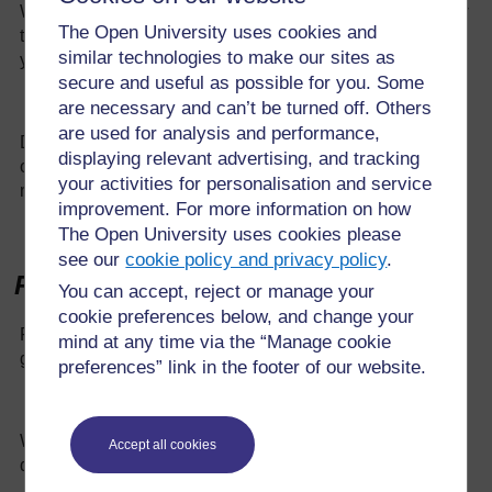
What features do you think will be important? Explain how
The Open University uses cookies and
they could help. Include labelled diagrams of the designs
similar technologies to make our sites as
you plan to test.
secure and useful as possible for you. Some
are necessary and can’t be turned off. Others
are used for analysis and performance,
Describe how you will test your designs to find out which
displaying relevant advertising, and tracking
one is best. How will you make this a fair test? What
your activities for personalisation and service
measurements will you take?
improvement. For more information on how
The Open University uses cookies please
see our
cookie policy and privacy policy
.
Results and evaluation
You can accept, reject or manage your
cookie preferences below, and change your
Present your results in a table and using appropriate
mind at any time via the “Manage cookie
graphs or charts.
preferences” link in the footer of our website.
What do the results suggest? Why do you think this
Accept all cookies
design worked the best?