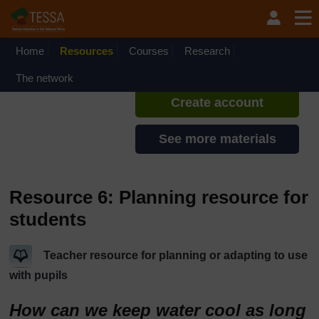
Skip to main content
TESSA - Rwanda
If you create an account, you can
set up a personal learning profile
Home
Resources
Courses
Research
on the site.
The network
Create account
See more materials
Resource 6: Planning resource for
students
Teacher resource for planning or adapting to use
with pupils
How can we keep water cool as long