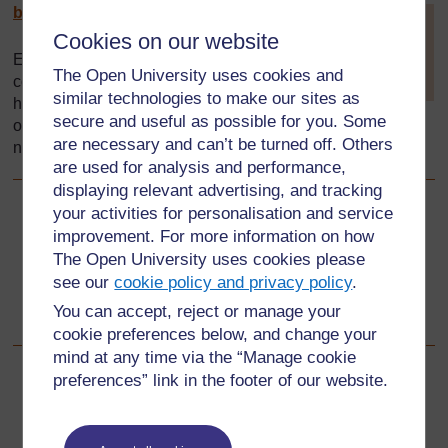
by-sa/
4.0/
[
Tip: hold Ctrl and
Cookies on our website
click a link to open
it in a new tab.
Every effort has been made to
The Open University uses cookies and
(
Hide tip
)
contact copyright holders. If any
similar technologies to make our sites as
have been inadvertently
]
secure and useful as possible for you. Some
overlooked the publishers will be pleased to make the
are necessary and can’t be turned off. Others
necessary arrangements at the first opportunity.
are used for analysis and performance,
displaying relevant advertising, and tracking
your activities for personalisation and service
Back to previous page
Previous
improvement. For more information on how
The Open University uses cookies please
This Zambian version of the toolkit was adapted from the
see our
cookie policy and privacy policy
.
original by:
You can accept, reject or manage your
cookie preferences below, and change your
mind at any time via the “Manage cookie
preferences” link in the footer of our website.
For further information, take a look at our frequently asked
questions which may give you the support you need.