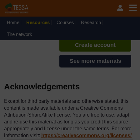
Skip to main content
TESSA - Rwanda
If you create an account, you can
set up a personal learning profile
Home
Resources
Courses
Research
on the site.
The network
Create account
See more materials
Acknowledgements
Except for third party materials and otherwise stated, this
content is made available under a Creative Commons
Attribution-ShareAlike license. You are free to use, adapt
and re-use this material as long as you credit this source
appropriately and license under the same terms. For more
information visit:
https://creativecommons.org/
licenses/