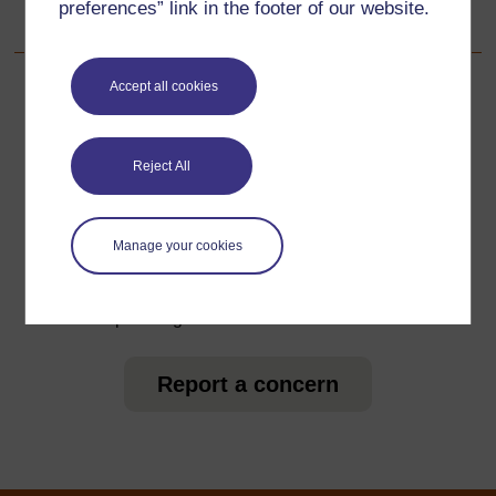
preferences” link in the footer of our website.
4.1 Introducing student teachers to the TESSA materials
Accept all cookies
For further information, take a look at our frequently asked
questions which may give you the support you need.
Reject All
Have a question?
Manage your cookies
If you have any concerns about anything on this site
please get in contact with us here.
Report a concern