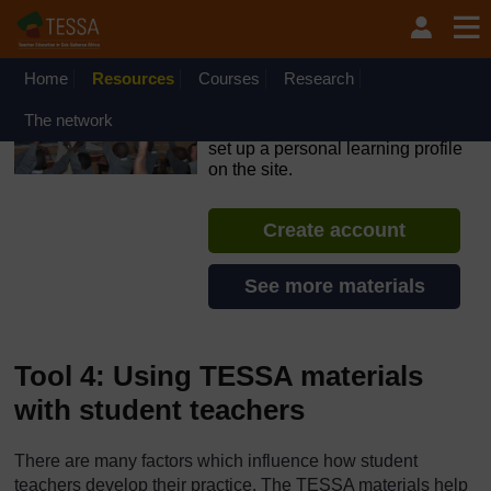
Skip to main content
OpenLearn Create will be unavailable on Wednesday 12
August 2026 from 8am to 10.30am (GMT) due to routine
maintenance.
Home
Resources
Courses
Research
TESSA - Rwanda
The network
If you create an account, you can
set up a personal learning profile
on the site.
Create account
See more materials
Tool 4: Using TESSA materials
with student teachers
There are many factors which influence how student
teachers develop their practice. The TESSA materials help