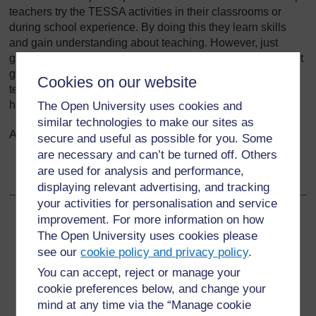
teachers try the TESSA activities in their classrooms or
during school experience. By doing this they learn skills
and gain understanding about teaching. However, just
giving student teachers the copies of these resources is not
going to be sufficient. You need to prepare the student
Cookies on our website
teachers for practical classroom use of the materials and
help them to reflect on their experiences.
The Open University uses cookies and
similar technologies to make our sites as
After using this Tool you will be able to:
secure and useful as possible for you. Some
are necessary and can’t be turned off. Others
provide strategies for introducing and using the
are used for analysis and performance,
TESSA materials with student teachers.
displaying relevant advertising, and tracking
your activities for personalisation and service
improvement. For more information on how
Back to previous page
Previous
The Open University uses cookies please
see our
cookie policy and privacy policy
.
3.2 Active teaching and learning methods
You can accept, reject or manage your
cookie preferences below, and change your
Go to next page
Next
mind at any time via the “Manage cookie