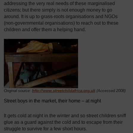
addressing the very real needs of these marginalised
citizens; but there simply is not enough money to go
around. It is up to grass-roots organisations and NGOs
(non-governmental organisations) to reach out to these
children and offer them a helping hand.
Original source:
http://www.streetchildafrica.org.uk
(Accessed 2008)
Street boys in the market, their home – at night
It gets cold at night in the winter and so street children sniff
glue as a guard against the cold and to escape from their
struggle to survive for a few short hours.