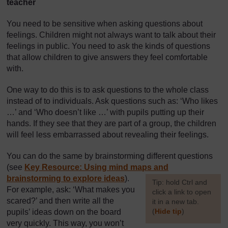
teacher
You need to be sensitive when asking questions about
feelings. Children might not always want to talk about their
feelings in public. You need to ask the kinds of questions
that allow children to give answers they feel comfortable
with.
One way to do this is to ask questions to the whole class
instead of to individuals. Ask questions such as: ‘Who likes
…’ and ‘Who doesn’t like …’ with pupils putting up their
hands. If they see that they are part of a group, the children
will feel less embarrassed about revealing their feelings.
You can do the same by brainstorming different questions
(see
Key Resource: Using mind maps and
brainstorming to explore ideas
).
[
Tip: hold Ctrl and
For example, ask: ‘What makes you
click a link to open
scared?’ and then write all the
it in a new tab.
(
Hide tip
)
pupils’ ideas down on the board
very quickly. This way, you won’t