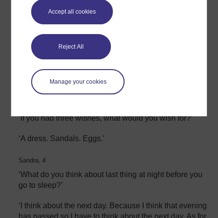
‘What makes you happy?’
Accept all cookies
‘Clapping games.’
Reject All
Sandra, 4:
‘What makes you cry?’
:'When I am hungry.’
Manage your cookies
Sandra, 4
‘If you had three wishes, what would you wish for?’
‘A dress. Sandals. Eggs.’
Sandra, 4
‘What do you think about last thing at night before you
go to sleep?’
‘I think about the next day. Because I think that evening
has passed so I have to think about the next day. As for