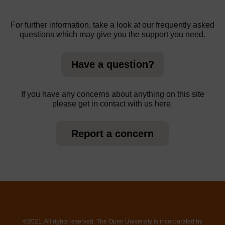
For further information, take a look at our frequently asked
questions which may give you the support you need.
Have a question?
If you have any concerns about anything on this site
please get in contact with us here.
Report a concern
©2021. All rights reserved. The Open University is incorporated by