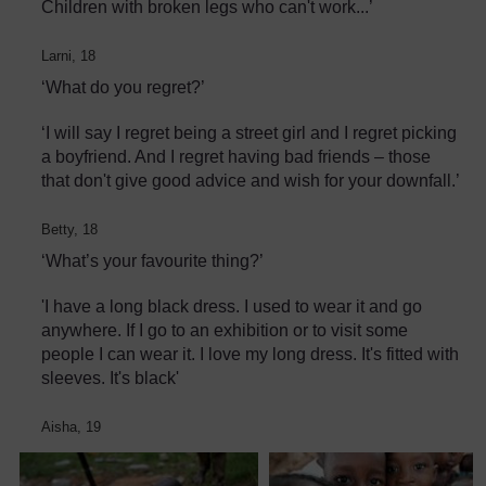
Children with broken legs who can't work...’
Larni, 18
‘What do you regret?’
‘I will say I regret being a street girl and I regret picking
a boyfriend. And I regret having bad friends – those
that don't give good advice and wish for your downfall.’
Betty, 18
‘What’s your favourite thing?’
'I have a long black dress. I used to wear it and go
anywhere. If I go to an exhibition or to visit some
people I can wear it. I love my long dress. It's fitted with
sleeves. It's black'
Aisha, 19