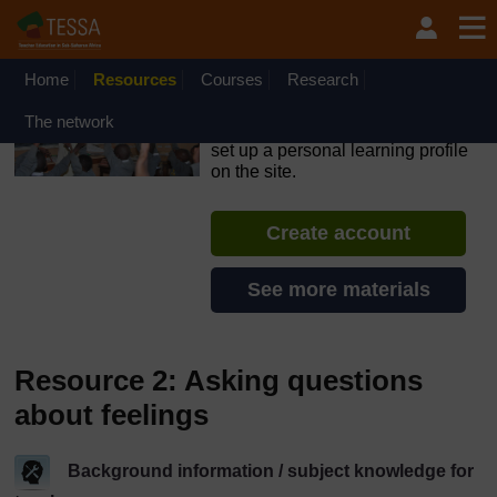
Skip to main content
OpenLearn Create will be unavailable on Wednesday 12
August 2026 from 8am to 10.30am (GMT) due to routine
maintenance.
Home
Resources
Courses
Research
TESSA - The Gambia
The network
If you create an account, you can
set up a personal learning profile
on the site.
Create account
See more materials
Resource 2: Asking questions
about feelings
Background information / subject knowledge for