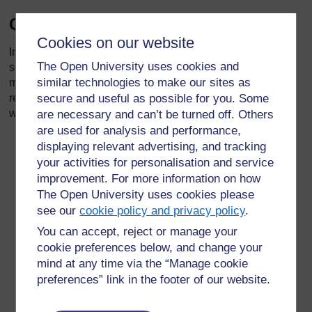
Quotes from the street
Cookies on our website
In 2003, Wendy Jones asked street children in Accra some
The Open University uses cookies and
simple questions and recorded what they said. Their lives
similar technologies to make our sites as
may seem very different from our lives but by reading their
replies we can see that they are people just like us, often
secure and useful as possible for you. Some
with the same dreams and aspirations.
are necessary and can’t be turned off. Others
are used for analysis and performance,
‘If you could go anywhere in the world, where would
displaying relevant advertising, and tracking
you go?’
your activities for personalisation and service
improvement. For more information on how
‘My home town.’
The Open University uses cookies please
see our
cookie policy and privacy policy
.
Peter, 19
You can accept, reject or manage your
‘If you had three wishes, what would you wish for?’
cookie preferences below, and change your
mind at any time via the “Manage cookie
‘Shoes. One Shirt. Sneakers.’
preferences” link in the footer of our website.
Simon, 14