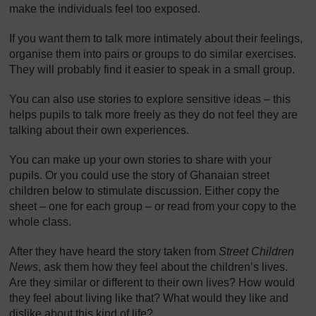
]
make the individuals feel too exposed.
If you want them to talk more intimately about their feelings,
organise them into pairs or groups to do similar exercises.
They will probably find it easier to speak in a small group.
You can also use stories to explore sensitive ideas – this
helps pupils to talk more freely as they do not feel they are
talking about their own experiences.
You can make up your own stories to share with your
pupils. Or you could use the story of Ghanaian street
children below to stimulate discussion. Either copy the
sheet – one for each group – or read from your copy to the
whole class.
After they have heard the story taken from
Street Children
News
, ask them how they feel about the children’s lives.
Are they similar or different to their own lives? How would
they feel about living like that? What would they like and
dislike about this kind of life?