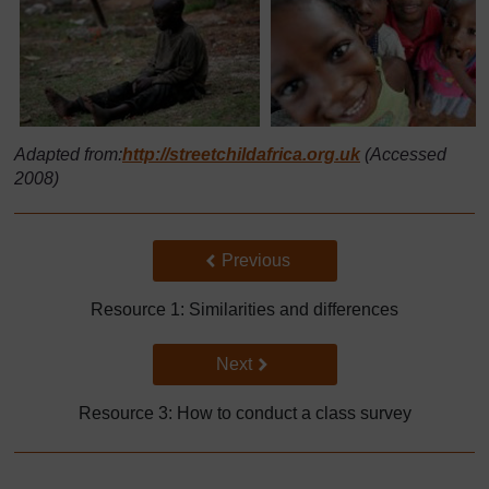
Adapted from:
http://streetchildafrica.org.uk
(Accessed
2008)
Back to previous page
Previous
Resource 1: Similarities and differences
Go to next page
Next
Resource 3: How to conduct a class survey