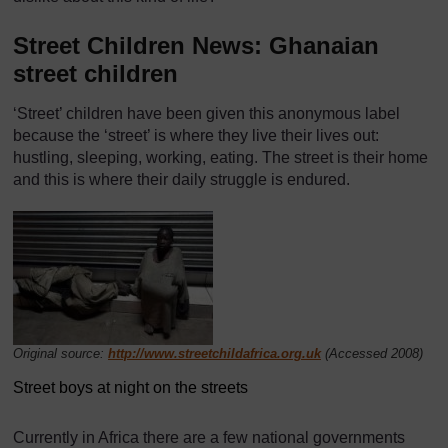
Street Children News: Ghanaian
street children
‘Street’ children have been given this anonymous label
because the ‘street’ is where they live their lives out:
hustling, sleeping, working, eating. The street is their home
and this is where their daily struggle is endured.
Original source:
http://www.streetchildafrica.org.uk
(Accessed 2008)
Street boys at night on the streets
Currently in Africa there are a few national governments