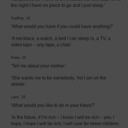
the night I have no place to go and I just sleep.’
Godfrey, 18
‘What would you have if you could have anything?’
‘A necklace, a watch, a bed I can sleep in, a TV, a
video tape – any tape, a chair.’
Peter, 10
‘Tell me about your mother.’
‘She wants me to be somebody. Yet I am on the
streets.’
Larni, 18
‘What would you like to do in your future?’
‘In the future, if I'm rich – I know I will be rich – yes, I
hope, I hope I will be rich, I will care for street children.