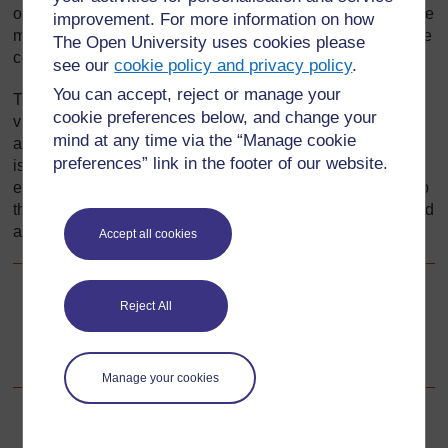
ornamental and everyday, are made and decorated, and the
improvement. For more information on how
music and dancing that is produced, provide insight into the
The Open University uses cookies please
core values and needs of that society.
see our
cookie policy and privacy policy
.
You can accept, reject or manage your
This section will show you how to introduce your pupils to
cookie preferences below, and change your
visual arts that are around them and ways to use the visual
mind at any time via the “Manage cookie
arts to stimulate creative work in your classroom. Your task
preferences” link in the footer of our website.
is to help pupils understand that artwork makes the
environment attractive. In addition, you will want to develop
the understanding that art is a means of communication and
a way to transmit culture.
Accept all cookies
Go to next page
Next
Reject All
1. Using brainstorming to think about local art
Manage your cookies