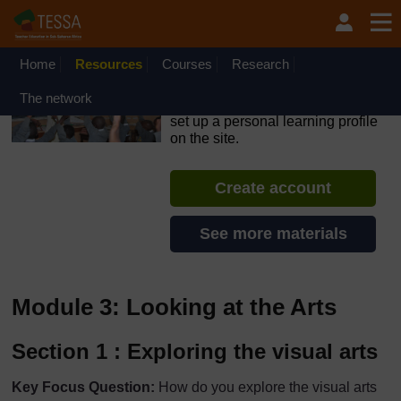
Skip to main content
OpenLearn Create will be unavailable on Wednesday 12
August 2026 from 8am to 10.30am (GMT) due to routine
maintenance.
Home
Resources
Courses
Research
TESSA - The Gambia
The network
If you create an account, you can
set up a personal learning profile
on the site.
Create account
See more materials
Module 3: Looking at the Arts
Section 1 : Exploring the visual arts
Key Focus Question:
How do you explore the visual arts