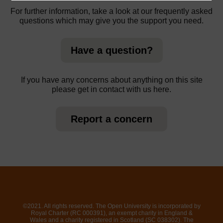
For further information, take a look at our frequently asked
questions which may give you the support you need.
Have a question?
If you have any concerns about anything on this site
please get in contact with us here.
Report a concern
©2021. All rights reserved. The Open University is incorporated by
Royal Charter (RC 000391), an exempt charity in England &
Wales and a charity registered in Scotland (SC 038302). The