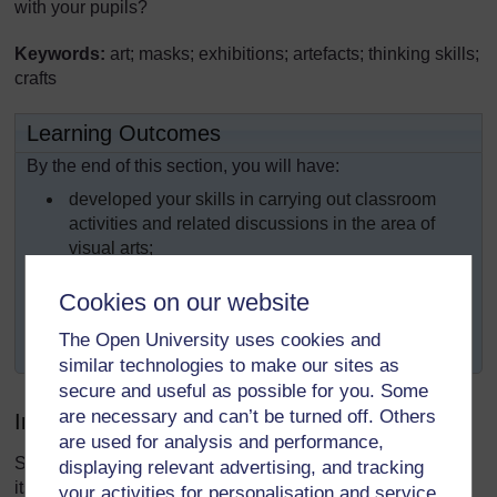
with your pupils?
Keywords:
art; masks; exhibitions; artefacts; thinking skills;
crafts
Learning Outcomes
By the end of this section, you will have:
developed your skills in carrying out classroom
activities and related discussions in the area of
visual arts;
developed pupils’ knowledge of the visual arts that
Cookies on our website
are produced and used in the community;
The Open University uses cookies and
undertaken practical artwork with your pupils.
similar technologies to make our sites as
secure and useful as possible for you. Some
are necessary and can’t be turned off. Others
Introduction
are used for analysis and performance,
Some of the most exciting parts of a society’s heritage are
displaying relevant advertising, and tracking
its arts and crafts traditions. The way that objects, both
your activities for personalisation and service