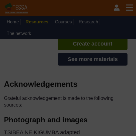
Skip to main content
TESSA - The Gambia
If you create an account, you can
set up a personal learning profile
Home
Resources
Courses
Research
on the site.
The network
Create account
See more materials
Acknowledgements
Grateful acknowledgement is made to the following
sources:
Photograph and images
TSIBEA NE KIGUMBA adapted