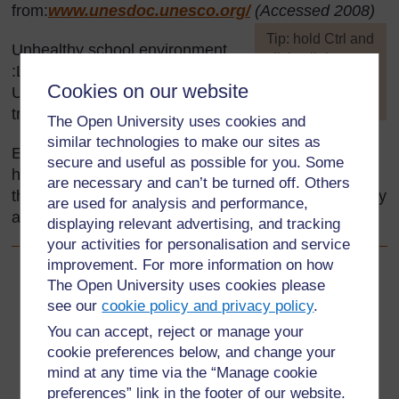
from:
www.unesdoc.unesco.org/
(Accessed 2008)
[
Tip: hold Ctrl and
Unhealthy school environment
click a link to
:Life Skills for Young
open it in a new
Cookies on our website
Ugandans, Secondary teacher
tab. (
Hide tip
)
training manual. (UNICEF)
The Open University uses cookies and
]
similar technologies to make our sites as
Every effort has been made to contact copyright
secure and useful as possible for you. Some
holders. If any have been inadvertently overlooked
are necessary and can’t be turned off. Others
the publishers will be pleased to make the necessary
are used for analysis and performance,
arrangements at the first opportunity.
displaying relevant advertising, and tracking
your activities for personalisation and service
improvement. For more information on how
Back to previous page
The Open University uses cookies please
Previous
see our
cookie policy and privacy policy
.
Resource 6: Picture of an unhealthy school environment
You can accept, reject or manage your
cookie preferences below, and change your
Go to next page
Next
mind at any time via the “Manage cookie
preferences” link in the footer of our website.