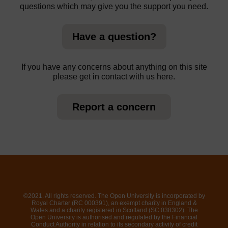
questions which may give you the support you need.
Have a question?
If you have any concerns about anything on this site
please get in contact with us here.
Report a concern
©2021. All rights reserved. The Open University is incorporated by
Royal Charter (RC 000391), an exempt charity in England &
Wales and a charity registered in Scotland (SC 038302). The
Open University is authorised and regulated by the Financial
Conduct Authority in relation to its secondary activity of credit