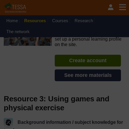
Skip to main content
OpenLearn Create will be unavailable on Wednesday 12
August 2026 from 8am to 10.30am (GMT) due to routine
maintenance.
Home
Resources
Courses
Research
TESSA - The Gambia
The network
If you create an account, you can
set up a personal learning profile
on the site.
Create account
See more materials
Resource 3: Using games and
physical exercise
Background information / subject knowledge for