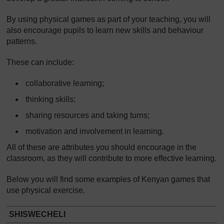
By using physical games as part of your teaching, you will
also encourage pupils to learn new skills and behaviour
patterns.
These can include:
collaborative learning;
thinking skills;
sharing resources and taking turns;
motivation and involvement in learning.
All of these are attributes you should encourage in the
classroom, as they will contribute to more effective learning.
Below you will find some examples of Kenyan games that
use physical exercise.
SHISWECHELI