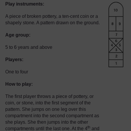
Play instruments:
A piece of broken pottery, a ten-cent coin or a
shapely stone. A pattern drawn on the ground.
Age group:
5 to 6 years and above
Players:
One to four
How to play:
The first player throws a piece of pottery, or
coin, or stone, into the first segment of the
pattern. She jumps on one leg over this
compartment into the second compartment as
she plays. She then jumps into the other
th
compartments until the last one. At the 4
and