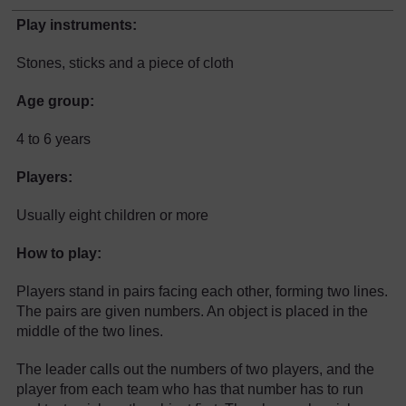
Play instruments:
Stones, sticks and a piece of cloth
Age group:
4 to 6 years
Players:
Usually eight children or more
How to play:
Players stand in pairs facing each other, forming two lines.
The pairs are given numbers. An object is placed in the
middle of the two lines.
The leader calls out the numbers of two players, and the
player from each team who has that number has to run