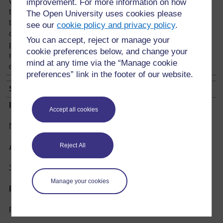
with both feet still facing the front, and throws
improvement. For more information on how
the piece over her head without looking back. If
The Open University uses cookies please
the piece falls well into one of the
see our
cookie policy and privacy policy
.
compartments, it becomes her territory. If at any
You can accept, reject or manage your
point the player aims at a compartment and
cookie preferences below, and change your
misses, she loses, and another player takes
mind at any time via the “Manage cookie
over the game.
preferences” link in the footer of our website.
SHIHULUKHU
Play instruments:
Accept all cookies
No equipment required
Reject All
Age group:
3 upwards
Manage your cookies
Players:
Five or more