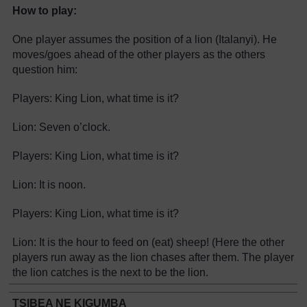
How to play:
One player assumes the position of a lion (Italanyi). He
moves/goes ahead of the other players as the others
question him:
Players: King Lion, what time is it?
Lion: Seven o’clock.
Players: King Lion, what time is it?
Lion: It is noon.
Players: King Lion, what time is it?
Lion: It is the hour to feed on (eat) sheep! (Here the other
players run away as the lion chases after them. The player
the lion catches is the next to be the lion.
TSIBEA NE KIGUMBA