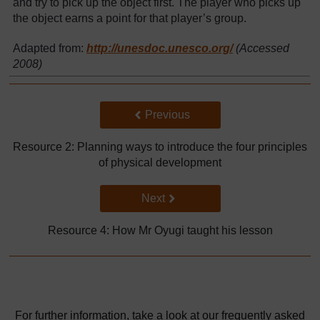
and try to pick up the object first. The player who picks up
the object earns a point for that player’s group.
Adapted from:
http://unesdoc.unesco.org/
(Accessed
2008)
Back to previous page
Previous
Resource 2: Planning ways to introduce the four principles
of physical development
Go to next page
Next
Resource 4: How Mr Oyugi taught his lesson
For further information, take a look at our frequently asked