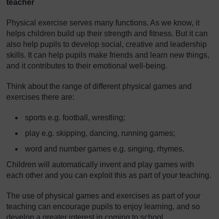
teacher
Physical exercise serves many functions. As we know, it
helps children build up their strength and fitness. But it can
also help pupils to develop social, creative and leadership
skills. It can help pupils make friends and learn new things,
and it contributes to their emotional well-being.
Think about the range of different physical games and
exercises there are:
sports e.g. football, wrestling;
play e.g. skipping, dancing, running games;
word and number games e.g. singing, rhymes.
Children will automatically invent and play games with
each other and you can exploit this as part of your teaching.
The use of physical games and exercises as part of your
teaching can encourage pupils to enjoy learning, and so
develop a greater interest in coming to school.