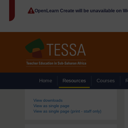
Skip to main content
OpenLearn Create will be unavailable on 
Home
Resources
Courses
Blocks
View downloads
View as single page
View as single page (print - staff only)