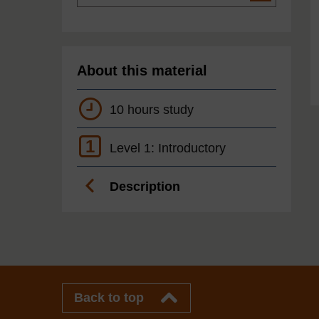
About this material
10 hours study
1
Level 1: Introductory
Description
Back to top