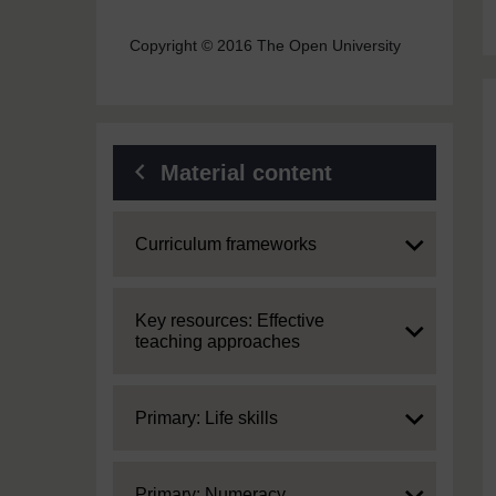
Copyright © 2016 The Open University
Material content
Expand
Curriculum frameworks
Expand
Key resources: Effective
teaching approaches
Expand
Primary: Life skills
Expand
Primary: Numeracy