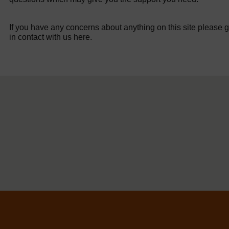
If you have any concerns about anything on this site please g
in contact with us here.