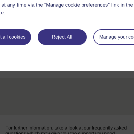
 at any time via the “Manage cookie preferences” link in the 
te.
Original
 all cookies
Reject All
Manage your co
Back to previous page
Previous
Resource 4: Fraction discs
For further information, take a look at our frequently asked
questions which may give you the support you need.