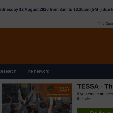
Wednesday 12 August 2026 from 8am to 10.30am (GMT) due t
The Open
Research
The network
TESSA - Th
If you create an acc
the site.
Create ac