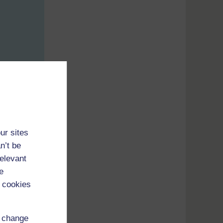
ur sites
n’t be
relevant
e
 cookies
d change