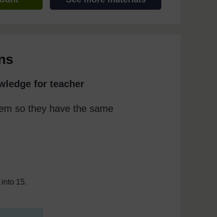
ns
wledge for teacher
them so they have the same
into 15.