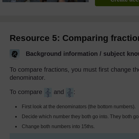
Resource 5: Comparing fractio
Background information / subject kno
To compare fractions, you must first change 
denominator.
To compare
and
:
First look at the denominators (the bottom numbers).
Decide which number they both go into. They both go 
Change both numbers into 15ths.