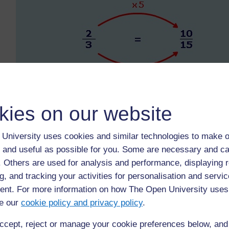
kies on our website
University uses cookies and similar technologies to make o
 and useful as possible for you. Some are necessary and ca
f. Others are used for analysis and performance, displaying 
g, and tracking your activities for personalisation and servic
nt. For more information on how The Open University uses
e our
cookie policy and privacy policy
.
ccept, reject or manage your cookie preferences below, an