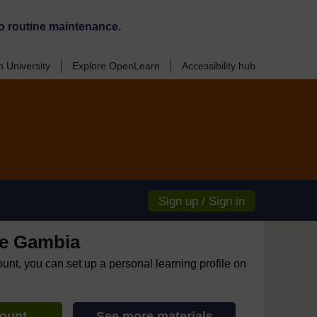
o routine maintenance.
 University
Explore OpenLearn
Accessibility hub
Sign up / Sign in
e Gambia
ount, you can set up a personal learning profile on
count
See more materials