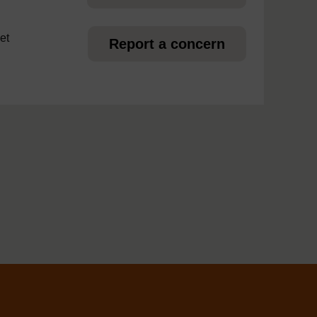
et
Report a concern