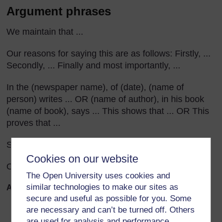
Argument phrases
We maintain that ...
Our reasons for saying this are as follows: Firstly, ...
Secondly, ... Finally and most importantly, ...
In the (newspaper name), of (date), (name of
person) writes ... OR (name of author), in his book
(name of book), says ... This shows that ... OR This
proves that ...
Some say that ... But we believe ...
Cookies on our website
Our experience has shown ...
The Open University uses cookies and
similar technologies to make our sites as
Assessment questions
secure and useful as possible for you. Some
Does the letter start by stating the case, or argument,
are necessary and can’t be turned off. Others
clearly?
are used for analysis and performance,