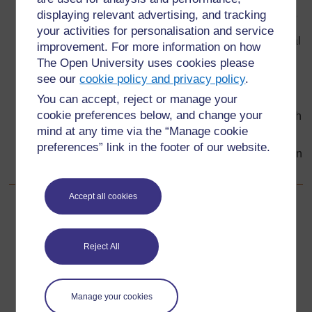
displaying relevant advertising, and tracking
Does it present arguments supporting this statement?
your activities for personalisation and service
Does it include some information that relates it to local
improvement. For more information on how
circumstances or events and gives it a human touch?
The Open University uses cookies please
see our
cookie policy and privacy policy
.
Does it present the case once more, conclusively, in
the last paragraph?
You can accept, reject or manage your
cookie preferences below, and change your
Is it well structured, divided into paragraphs, each with
mind at any time via the “Manage cookie
a main idea?
preferences” link in the footer of our website.
Is it accurate, with no grammar, spelling or punctuation
errors?
Accept all cookies
Back to previous page
Previous
Resource 5: Example letter – written by Vivian’s class
Reject All
Go to next page
Next
Manage your cookies
Acknowledgements