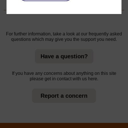
For further information, take a look at our frequently asked
questions which may give you the support you need.
Have a question?
If you have any concerns about anything on this site
please get in contact with us here.
Report a concern