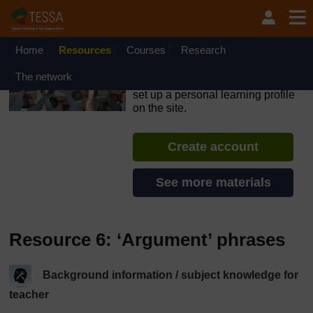
Skip to main content
OpenLearn Create will be unavailable on Wednesday 12
August 2026 from 8am to 10.30am (GMT) due to routine
maintenance.
Home
Resources
Courses
Research
TESSA - The Gambia
The network
If you create an account, you can
set up a personal learning profile
on the site.
Create account
See more materials
Resource 6: ‘Argument’ phrases
Background information / subject knowledge for
teacher