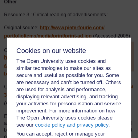
Other
Resource 3 : Critical reading of advertisements :
Original source:
http://www.pieterfourie.com/
portfolioItems/
media/
print/
print-ad.jpg
(Accessed 2008)
[
Tip: hold Ctrl and
Cookies on our website
Original source:
click a link to open
http://www.leeryanmiller.com/
it in a new tab.
The Open University uses cookies and
(
Hide tip
)
semester-at-sea/
photos/
tanzania-
similar technologies to make our sites as
billboard3.jpg
(Accessed 2008)
]
secure and useful as possible for you. Some
are necessary and can’t be turned off. Others
Original source:
http://newsimg.bbc.co.uk/
media/
images/
are used for analysis and performance,
39910000/
jpg/
_39910693_tanzania_web203.jpg
displaying relevant advertising, and tracking
your activities for personalisation and service
(Accessed 2008)
improvement. For more information on how
Every effort has been made to contact copyright holders. If
The Open University uses cookies please
any have been inadvertently overlooked the publishers will
see our
cookie policy and privacy policy
.
be pleased to make the necessary arrangements at the first
You can accept, reject or manage your
opportunity.