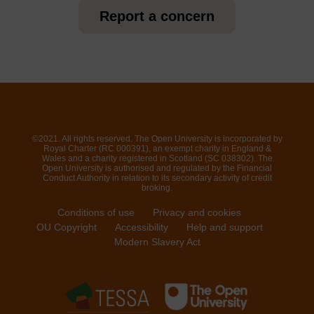
Report a concern
©2021. All rights reserved. The Open University is incorporated by
Royal Charter (RC 000391), an exempt charity in England &
Wales and a charity registered in Scotland (SC 038302). The
Open University is authorised and regulated by the Financial
Conduct Authority in relation to its secondary activity of credit
broking.
Conditions of use
Privacy and cookies
OU Copyright
Accessibility
Help and support
Modern Slavery Act