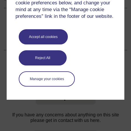
cookie preferences below, and change your
mind at any time via the “Manage cookie
preferences” link in the footer of our website.
Back to previous page
Previous
Resource 4: Designing advertisements
Accept all cookies
Reject All
For further information, take a look at our frequently asked
Manage your cookies
questions which may give you the support you need.
Have a question?
If you have any concerns about anything on this site
please get in contact with us here.