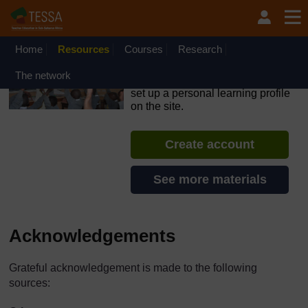
Skip to main content
OpenLearn Create will be unavailable on Wednesday 12
August 2026 from 8am to 10.30am (GMT) due to routine
maintenance.
Home
Resources
Courses
Research
TESSA - The Gambia
The network
If you create an account, you can
set up a personal learning profile
on the site.
Create account
See more materials
Acknowledgements
Grateful acknowledgement is made to the following
sources: