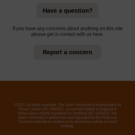
Have a question?
If you have any concerns about anything on this site
please get in contact with us here.
Report a concern
©2021. All rights reserved. The Open University is incorporated by
Royal Charter (RC 000391), an exempt charity in England &
Wales and a charity registered in Scotland (SC 038302). The
Open University is authorised and regulated by the Financial
Conduct Authority in relation to its secondary activity of credit
broking.