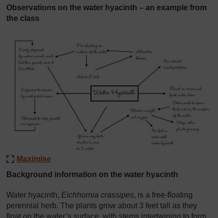
Observations on the water hyacinth – an example from
the class
Maximise
Background information on the water hyacinth
Water hyacinth,
Eichhornia crassipes
, is a free-floating
perennial herb. The plants grow about 3 feet tall as they
float on the water’s surface, with stems intertwining to form