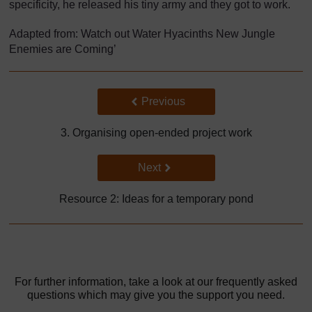
specificity, he released his tiny army and they got to work.
Adapted from: Watch out Water Hyacinths New Jungle
Enemies are Coming’
Back to previous page
Previous
3. Organising open-ended project work
Go to next page
Next
Resource 2: Ideas for a temporary pond
For further information, take a look at our frequently asked
questions which may give you the support you need.