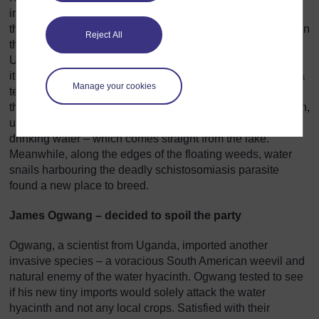
invaded Africa’s Lake Victoria but there’s little doubt as to
the damage it has caused. In 1989, the weed was spotted in
Reject All
the lake and seven years later, it had clogged 80% of
Uganda’s shoreline. Freed from its natural insect enemies,
it continued to spread. Getting to fishing grounds became a
Manage your cookies
terrible struggle. A reduced catch and lowered income
threatened to trigger widespread famine. Rotting vegetation,
under the suffocating blanket of weeds, began to foul
drinking water – which comes straight from the lake.
Meanwhile, along the edges of the floating weeds, water
snails harbouring the deadly schistosomiasis parasite
found a new place to breed.
James Ogwang – decided to spoil the party
Ogwang, a scientist from Uganda, imported another
invasive species – a voracious South American weevil and
natural enemy of the water hyacinth. Ogwang tested to see
if his new tiny imports would solely attack the water
hyacinth and not any local crops. Satisfied with their