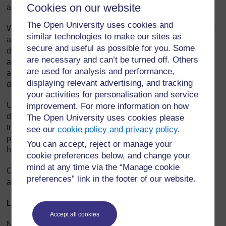
Cookies on our website
and nearly every major freshwater lake.
The Open University uses cookies and
Water hyacinth damages water quality by blocking sunlight
similar technologies to make our sites as
and oxygen and slowing the water’s flow. Capable of
secure and useful as possible for you. Some
doubling within a couple of weeks, it can grow faster than
are necessary and can’t be turned off. Others
any other plant. By choking out other vegetation, it makes
are used for analysis and performance,
an area unusable by plants and animals that live in or
displaying relevant advertising, and tracking
depend on the water. Fish spawning areas may vanish.
your activities for personalisation and service
Uncontrolled, water hyacinth robs water from potential
improvement. For more information on how
drinking and irrigation supplies. The mats can block boat
The Open University uses cookies please
travel. Chunks of mat can break free to clog downstream
see our
cookie policy and privacy policy
.
pump stations supplying water for drinking, irrigation and
You can accept, reject or manage your
hydropower.
cookie preferences below, and change your
mind at any time via the “Manage cookie
Chemicals and mechanical removal, the primary weapons
preferences” link in the footer of our website.
against the weed, are costly and often ineffective.
Lake Victoria
’s water hyacinth problem
Accept all cookies
No one’s sure how the South America water hyacinth