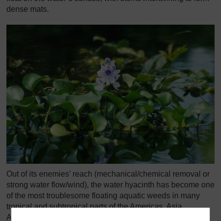
dense mats.
Out of its enemies’ reach (mechanical/chemical removal or
strong water flow/wind), the water hyacinth has become one
of the most troublesome floating aquatic weeds in many
tropical and subtropical parts of the Americas, Asia,
Australia, and Africa. In Africa, it infests every major river