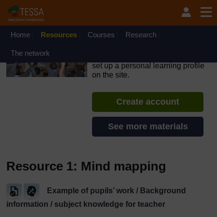
Skip to main content
OpenLearn Create will be unavailable on Wednesday 12
August 2026 from 8am to 10.30am (GMT) due to routine
maintenance.
Home
Resources
Courses
Research
TESSA - The Gambia
The network
If you create an account, you can
set up a personal learning profile
on the site.
Create account
See more materials
Resource 1: Mind mapping
Example of pupils’ work / Background
information / subject knowledge for teacher