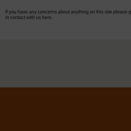
If you have any concerns about anything on this site please g
in contact with us here.