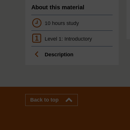
About this material
10 hours study
1
Level 1: Introductory
Description
Back to top