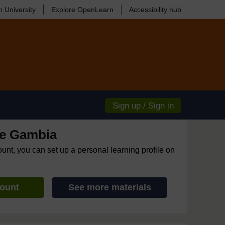
 University
Explore OpenLearn
Accessibility hub
Sign up / Sign in
e Gambia
ount, you can set up a personal learning profile on
count
See more materials