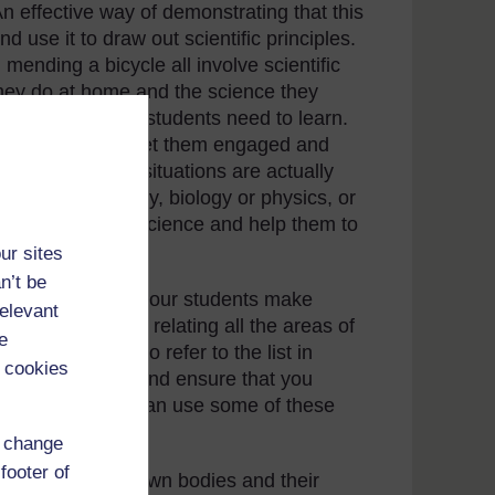
 An effective way of demonstrating that this
nd use it to draw out scientific principles.
mending a bicycle all involve scientific
they do at home and the science they
inciples that your students need to learn.
re important can get them engaged and
. Most real-life situations are actually
ing about chemistry, biology or physics, or
nts interested in science and help them to
rld.
ur sites
n’t be
in order to help your students make
relevant
op the habit of relating all the areas of
e
yday lives. Try to refer to the list in
 cookies
for your pupils and ensure that you
onstrate how you can use some of these
d change
footer of
 to the students’ own bodies and their