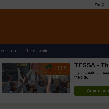
The Open
Research
The network
TESSA - Th
If you create an acc
the site.
Create ac