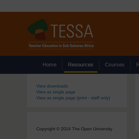
Skip to main content
Home
Resources
Courses
Blocks
View downloads
View as single page
View as single page (print - staff only)
Copyright © 2014 The Open University