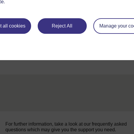
te.
experiences at school, home and in their leisure ti
wider importance to their own lives and to society a
 all cookies
Reject All
Manage your co
Back to previous page
Previous
Resource 5: Investigations
For further information, take a look at our frequently asked
questions which may give you the support you need.