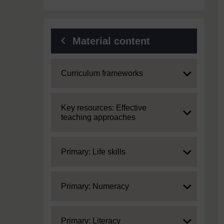
Material content
Expand
Curriculum frameworks
Expand
Key resources: Effective
teaching approaches
Expand
Primary: Life skills
Expand
Primary: Numeracy
Expand
Primary: Literacy