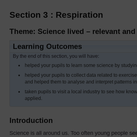
Section 3 : Respiration
Theme: Science lived – relevant and 
Learning Outcomes
By the end of this section, you will have:
helped your pupils to learn some science by studyin
helped your pupils to collect data related to exercis
and helped them to analyse and interpret patterns i
taken pupils to visit a local industry to see how know
applied.
Introduction
Science is all around us. Too often young people se