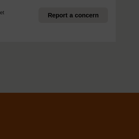
et
Report a concern