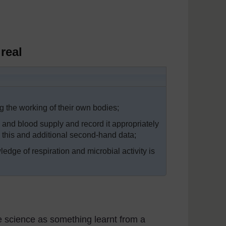
real
g the working of their own bodies;
e and blood supply and record it appropriately
n this and additional second-hand data;
ledge of respiration and microbial activity is
e science as something learnt from a