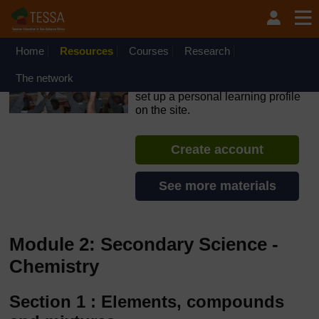
Skip to main content
OpenLearn Create will be unavailable on Wednesday 12
August 2026 from 8am to 10.30am (GMT) due to routine
maintenance.
Home
Resources
Courses
Research
TESSA - The Gambia
The network
If you create an account, you can
set up a personal learning profile
on the site.
Create account
See more materials
Module 2: Secondary Science -
Chemistry
Section 1 : Elements, compounds