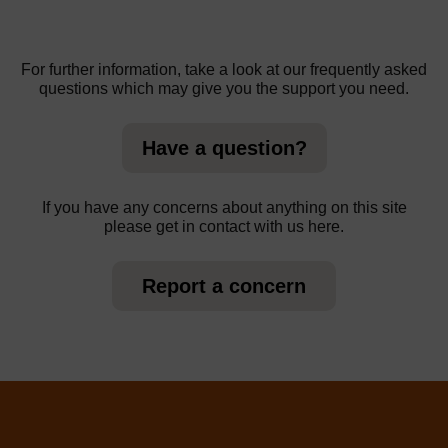
For further information, take a look at our frequently asked
questions which may give you the support you need.
Have a question?
If you have any concerns about anything on this site
please get in contact with us here.
Report a concern