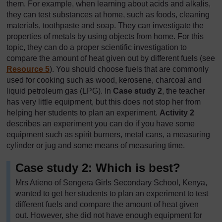
them. For example, when learning about acids and alkalis,
they can test substances at home, such as foods, cleaning
materials, toothpaste and soap. They can investigate the
properties of metals by using objects from home. For this
topic, they can do a proper scientific investigation to
compare the amount of heat given out by different fuels (see
Resource 5
). You should choose fuels that are commonly
used for cooking such as wood, kerosene, charcoal and
liquid petroleum gas (LPG). In
Case study 2
, the teacher
has very little equipment, but this does not stop her from
helping her students to plan an experiment.
Activity 2
describes an experiment you can do if you have some
equipment such as spirit burners, metal cans, a measuring
cylinder or jug and some means of measuring time.
Case study 2: Which is best?
Mrs Atieno of Sengera Girls Secondary School, Kenya,
wanted to get her students to plan an experiment to test
different fuels and compare the amount of heat given
out. However, she did not have enough equipment for