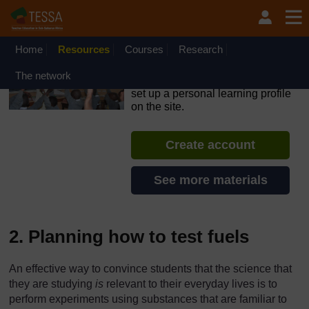
Skip to main content
OpenLearn Create will be unavailable on Wednesday 12
August 2026 from 8am to 10.30am (GMT) due to routine
maintenance.
Home
Resources
Courses
Research
TESSA - The Gambia
The network
If you create an account, you can
set up a personal learning profile
on the site.
Create account
See more materials
2. Planning how to test fuels
An effective way to convince students that the science that
they are studying
is
relevant to their everyday lives is to
perform experiments using substances that are familiar to