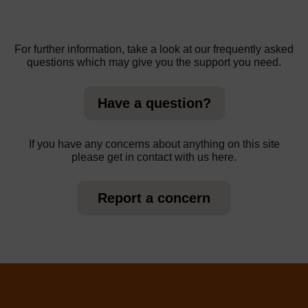
For further information, take a look at our frequently asked
questions which may give you the support you need.
Have a question?
If you have any concerns about anything on this site
please get in contact with us here.
Report a concern