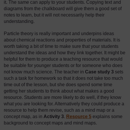
it. The same can apply to your students. Copying text and
diagrams from the chalkboard will give them a good set of
notes to learn, but it will not necessarily help their
understanding.
Particle theory is really important and underpins ideas
about chemical reactions and properties of materials. It is
worth taking a bit of time to make sure that your students
understand the ideas and how they link together. It might be
helpful for them to produce a teaching resource that would
be suitable for younger students or for someone who does
not know much science. The teacher in
Case study 3
sets
such a task for homework so that it does not take too much
time out of the lesson, but she does spend some time
getting her students to think about what makes a good
resource. Students are more likely to do well, if they know
what you are looking for. Alternatively they could produce a
resource to help them revise, such as a mind map or a
concept map, as in
Activity 3
.
Resource 5
explains some
background to concept maps and mind maps.