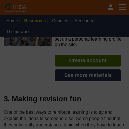
Skip to main content
OpenLearn Create will be unavailable on Wednesday 12
August 2026 from 8am to 10.30am (GMT) due to routine
maintenance.
Home
Resources
Courses
Research
TESSA - The Gambia
The network
If you create an account, you can
set up a personal learning profile
on the site.
Create account
See more materials
3. Making revision fun
One of the best ways to reinforce learning is to try and
explain the ideas to someone else. Some people find that
they only really understand a topic when they have to teach