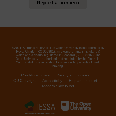
Report a concern
©2021. All rights reserved. The Open University is incorporated by
Royal Charter (RC 000391), an exempt charity in England &
Wales and a charity registered in Scotland (SC 038302). The
Open University is authorised and regulated by the Financial
Conduct Authority in relation to its secondary activity of credit
broking.
Conditions of use
Privacy and cookies
OU Copyright
Accessibility
Help and support
Modern Slavery Act