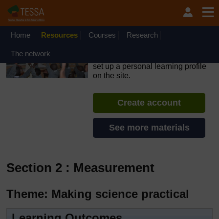
Skip to main content
OpenLearn Create will be unavailable on Wednesday 12
August 2026 from 8am to 10.30am (GMT) due to routine
maintenance.
Home
Resources
Courses
Research
TESSA - The Gambia
The network
If you create an account, you can
set up a personal learning profile
on the site.
Create account
See more materials
Section 2 : Measurement
Theme: Making science practical
Learning Outcomes