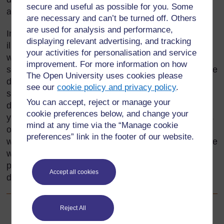
secure and useful as possible for you. Some
and some improvisation.
are necessary and can’t be turned off. Others
are used for analysis and performance,
In this unit we take the topic of measurement and
displaying relevant advertising, and tracking
illustrate three different ways of organising practical
your activities for personalisation and service
work: demonstration, a laboratory parade and
improvement. For more information on how
solving a problem. Some of the ideas in this topic are
The Open University uses cookies please
demanding and in your class you will find that some
see our
cookie policy and privacy policy
.
students race ahead, whereas others find the ideas
You can accept, reject or manage your
difficult. We have used these activities to show how
cookie preferences below, and change your
you can differentiate the work and cater for students
mind at any time via the “Manage cookie
of all abilities. You need to be able to support those
preferences” link in the footer of our website.
who are finding the work difficult and challenge those
who are capable of taking it further.
Resource 1
provides some ideas about the different ways of
Accept all cookies
differentiating work.
Reject All
Back to previous page
Previous