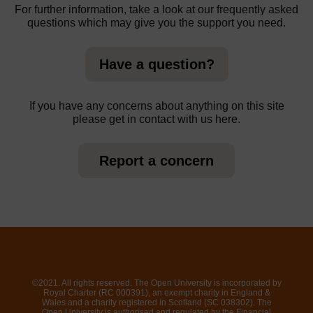
For further information, take a look at our frequently asked
questions which may give you the support you need.
Have a question?
If you have any concerns about anything on this site
please get in contact with us here.
Report a concern
©2021. All rights reserved. The Open University is incorporated by
Royal Charter (RC 000391), an exempt charity in England &
Wales and a charity registered in Scotland (SC 038302). The
Open University is authorised and regulated by the Financial