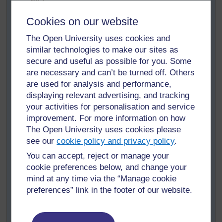
be?
If you want to change it, go for it!
Cookies on our website
Look at the
Lesson planning form
prepared by
The Open University uses cookies and
the teachers at a teacher training workshop in
similar technologies to make our sites as
Kaduna, Nigeria. Does it include all elements of
secure and useful as possible for you. Some
the list?
are necessary and can’t be turned off. Others
If you want to change your lesson planning form
are used for analysis and performance,
after reading the one prepared by the teachers at
displaying relevant advertising, and tracking
the Kaduna workshop, please do.
your activities for personalisation and service
improvement. For more information on how
Keep your amended lesson planning form and use
The Open University uses cookies please
it to prepare your lessons.
see our
cookie policy and privacy policy
.
After teaching two or three lessons using this
You can accept, reject or manage your
lesson planning form, think:
cookie preferences below, and change your
Does the lesson planning form help you be
mind at any time via the “Manage cookie
more inclusive in your lessons?
preferences” link in the footer of our website.
Justify your answer: why or why not? What
evidence do you have?