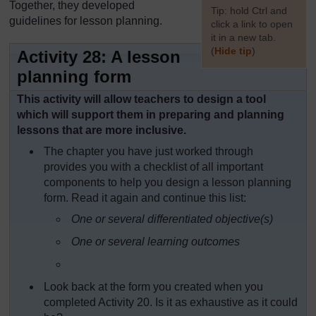
Together, they developed
[
Tip: hold Ctrl and
guidelines for lesson planning.
click a link to open
it in a new tab.
(
Hide tip
)
Activity 28: A lesson
planning form
]
This activity will allow teachers to design a tool
which will support them in preparing and planning
lessons that are more inclusive.
The chapter you have just worked through
provides you with a checklist of all important
components to help you design a lesson planning
form. Read it again and continue this list:
One or several differentiated objective(s)
One or several learning outcomes
Look back at the form you created when you
completed Activity 20. Is it as exhaustive as it could