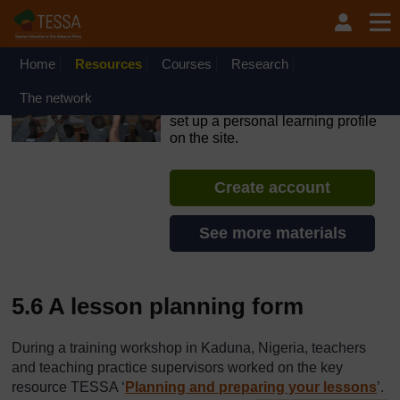
Skip to main content
OpenLearn Create will be unavailable on Wednesday 12
August 2026 from 8am to 10.30am (GMT) due to routine
maintenance.
Home
Resources
Courses
Research
TESSA - The Gambia
The network
If you create an account, you can
set up a personal learning profile
on the site.
Create account
See more materials
5.6 A lesson planning form
During a training workshop in Kaduna, Nigeria, teachers
and teaching practice supervisors worked on the key
resource TESSA ‘
Planning and preparing your lessons
’.