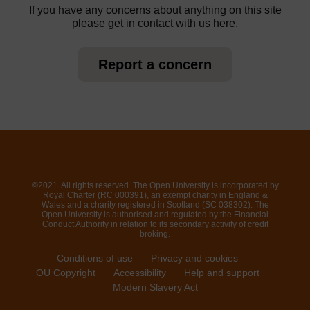
If you have any concerns about anything on this site
please get in contact with us here.
Report a concern
©2021. All rights reserved. The Open University is incorporated by
Royal Charter (RC 000391), an exempt charity in England &
Wales and a charity registered in Scotland (SC 038302). The
Open University is authorised and regulated by the Financial
Conduct Authority in relation to its secondary activity of credit
broking.
Conditions of use
Privacy and cookies
OU Copyright
Accessibility
Help and support
Modern Slavery Act