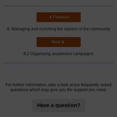
Back to previous page
Previous
8. Managing and including the opinion of the community
Go to next page
Next
8.2 Organising awareness campaigns
For further information, take a look at our frequently asked
questions which may give you the support you need.
Have a question?