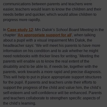
communications between parents and teachers were
easier, teachers would learn to know the children and their
needs better and quicker, which would allow children to
progress more rapidly.
In
Case study 12
:
Mrs Dalok’s School Board Meeting
in the
chapter ‘
An appropriate support for all
’, when talking
about a pupil with a visual impairment Mrs Dalok, the
headteacher says: ‘We will meet his parents to have more
information on his condition and to ask whether he might
need notebooks with thicker lines for writing.’ Meeting the
parents will enable us to know the real extent of the
disability and to be able to, if needs be, together with the
parents, work towards a more rapid and precise diagnosis.
This will help to put in place appropriate support structures
for the pupil. If parents and teachers unite their efforts to
support the progress of the child and value him, the child’s
self-esteem and self-confidence will be enhanced. Parents
and teachers collaborate to strengthen specific aspects of
the child’s learning.