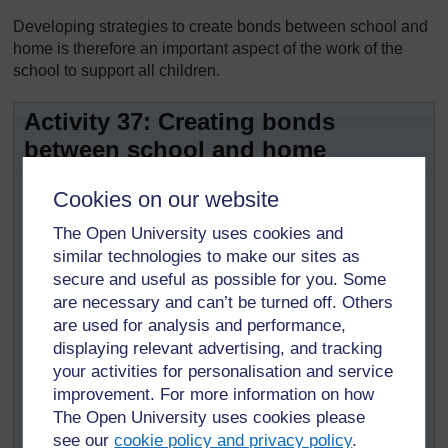
Developing strategies to create bonds between school and
home is therefore an important aspect of the work of the
school to support all children.
Activity 37: Creating bonds
between school and home
This activity will allow teachers to start
Cookies on our website
collecting ideas to improve communication between
The Open University uses cookies and
school and home.
similar technologies to make our sites as
Reflect on the following questions:
secure and useful as possible for you. Some
What types of events attract parents and members
are necessary and can’t be turned off. Others
of the community to the school and enable an
are used for analysis and performance,
exchange between them and the teachers?
displaying relevant advertising, and tracking
Can teachers visit parents and members of the
your activities for personalisation and service
community? In which circumstances?
improvement. For more information on how
The Open University uses cookies please
What do you, and what do teachers and other staff
see our
cookie policy and privacy policy
.
members do, so that parents are encouraged to