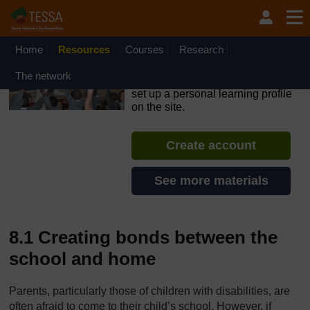
Skip to main content
OpenLearn Create will be unavailable on Wednesday 12
August 2026 from 8am to 10.30am (GMT) due to routine
maintenance.
Home
Resources
Courses
Research
TESSA - The Gambia
The network
If you create an account, you can
set up a personal learning profile
on the site.
Create account
See more materials
8.1 Creating bonds between the
school and home
Parents, particularly those of children with disabilities, are
often afraid to come to their child’s school. However, if