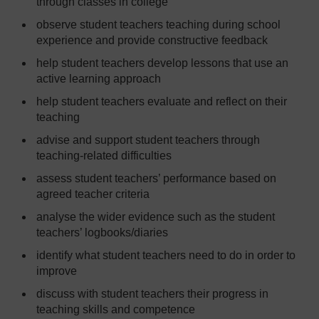
through classes in college
observe student teachers teaching during school
experience and provide constructive feedback
help student teachers develop lessons that use an
active learning approach
help student teachers evaluate and reflect on their
teaching
advise and support student teachers through
teaching-related difficulties
assess student teachers’ performance based on
agreed teacher criteria
analyse the wider evidence such as the student
teachers’ logbooks/diaries
identify what student teachers need to do in order to
improve
discuss with student teachers their progress in
teaching skills and competence