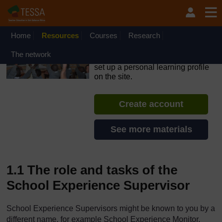
Skip to main content
OpenLearn Create will be unavailable on Wednesday 12
August 2026 from 8am to 10.30am (GMT) due to routine
maintenance.
Home
Resources
Courses
Research
TESSA - The Gambia
The network
If you create an account, you can
set up a personal learning profile
on the site.
Create account
See more materials
1.1 The role and tasks of the
School Experience Supervisor
School Experience Supervisors might be known to you by a
different name, for example School Experience Monitor.