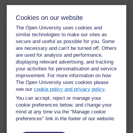
Activity 1.1: Core tasks of the
School Experience Supervisor
Cookies on our website
This activity focuses on how you carry out the
The Open University uses cookies and
School Experience Supervisor’s main tasks.
similar technologies to make our sites as
secure and useful as possible for you. Some
Using the core tasks of a School Experience Supervisor
are necessary and can’t be turned off. Others
provided above, think about your own practice as a
are used for analysis and performance,
School Experience Supervisor.
displaying relevant advertising, and tracking
which of these tasks do you spend most time on?
your activities for personalisation and service
Why?
improvement. For more information on how
which do you think is most important? Why?
The Open University uses cookies please
see our
cookie policy and privacy policy
.
which tasks do you think are most important to the
student teacher?
You can accept, reject or manage your
cookie preferences below, and change your
which task do you enjoy most? Why?
mind at any time via the “Manage cookie
which task do you feel most confident about
preferences” link in the footer of our website.
undertaking? Why?
which tasks do you feel least confident about