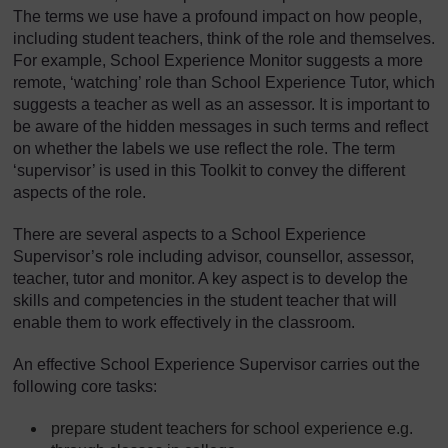
The terms we use have a profound impact on how people,
including student teachers, think of the role and themselves.
For example, School Experience Monitor suggests a more
remote, ‘watching’ role than School Experience Tutor, which
suggests a teacher as well as an assessor. It is important to
be aware of the hidden messages in such terms and reflect
on whether the labels we use reflect the role. The term
‘supervisor’ is used in this Toolkit to convey the different
aspects of the role.
There are several aspects to a School Experience
Supervisor’s role including advisor, counsellor, assessor,
teacher, tutor and monitor. A key aspect is to develop the
skills and competencies in the student teacher that will
enable them to work effectively in the classroom.
An effective School Experience Supervisor carries out the
following core tasks:
prepare student teachers for school experience e.g.