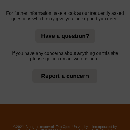
For further information, take a look at our frequently asked
questions which may give you the support you need.
Have a question?
If you have any concerns about anything on this site
please get in contact with us here.
Report a concern
©2021. All rights reserved. The Open University is incorporated by