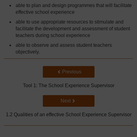
able to plan and design programmes that will facilitate
effective school experience
able to use appropriate resources to stimulate and
facilitate the development and assessment of student
teachers during school experience
able to observe and assess student teachers
objectively.
Back to previous page
Previous
Tool 1: The School Experience Supervisor
Go to next page
Next
1.2 Qualities of an effective School Experience Supervisor