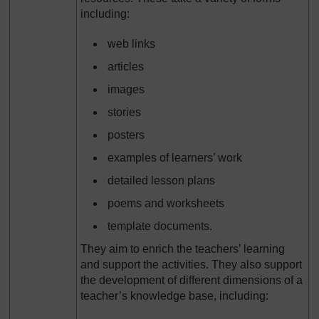
including:
web links
articles
images
stories
posters
examples of learners’ work
detailed lesson plans
poems and worksheets
template documents.
They aim to enrich the teachers’ learning
and support the activities. They also support
the development of different dimensions of a
teacher’s knowledge base, including: