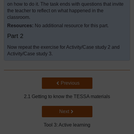
on how to do it. The task ends with questions that invite
the teacher to reflect on what happened in the
classroom.
Resources:
No additional resource for this part.
Part 2
Now repeat the exercise for Activity/Case study 2 and
Activity/Case study 3.
Back to previous page
Previous
2.1 Getting to know the TESSA materials
Go to next page
Next
Tool 3: Active learning