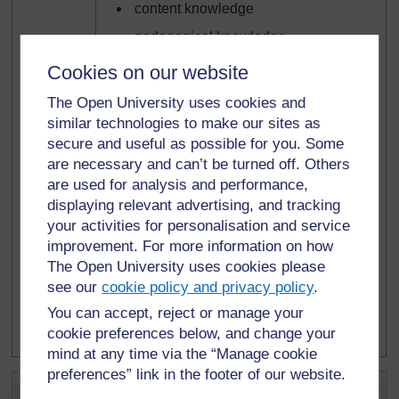
content knowledge
pedagogical knowledge
pedagogical content knowledge.
Cookies on our website
A few of the resources are intended for use
The Open University uses cookies and
with learners.
similar technologies to make our sites as
secure and useful as possible for you. Some
Icons are used to show the core purpose of
are necessary and can’t be turned off. Others
a resource. These are:
are used for analysis and performance,
displaying relevant advertising, and tracking
learner use
your activities for personalisation and service
background information/subject
improvement. For more information on how
knowledge for teachers
The Open University uses cookies please
teacher resource for planning or
see our
cookie policy and privacy policy
.
adapting to use with learners
You can accept, reject or manage your
examples of learners’ work.
cookie preferences below, and change your
mind at any time via the “Manage cookie
preferences” link in the footer of our website.
Activity 2.1: Becoming familiar