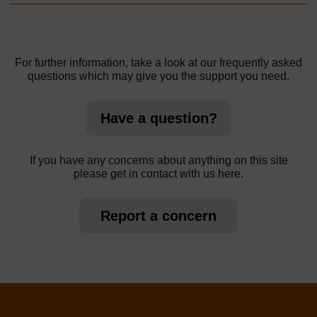
For further information, take a look at our frequently asked
questions which may give you the support you need.
Have a question?
If you have any concerns about anything on this site
please get in contact with us here.
Report a concern