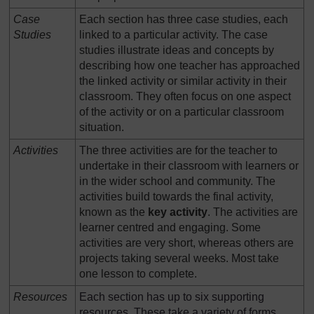
Case
Each section has three case studies, each
Studies
linked to a particular activity. The case
studies illustrate ideas and concepts by
describing how one teacher has approached
the linked activity or similar activity in their
classroom. They often focus on one aspect
of the activity or on a particular classroom
situation.
Activities
The three activities are for the teacher to
undertake in their classroom with learners or
in the wider school and community. The
activities build towards the final activity,
known as the
key activity
. The activities are
learner centred and engaging. Some
activities are very short, whereas others are
projects taking several weeks. Most take
one lesson to complete.
Resources
Each section has up to six supporting
resources. These take a variety of forms