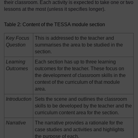
their classroom. Each activity is expected to take one or two
lessons at the most (unless it specifies longer).
Table 2: Content of the TESSA module section
Key Focus
This is addressed to the teacher and
Question
summarises the area to be studied in the
section.
Learning
Each section has up to three learning
Outcomes
outcomes for the teacher. These focus on
the development of classroom skills in the
context of the curriculum of that module
area.
Introduction
Sets the scene and outlines the classroom
skills to be developed by the teacher and the
curriculum content area for the section.
Narrative
The narrative provides a rationale for the
case studies and activities and highlights
the purpose of each.