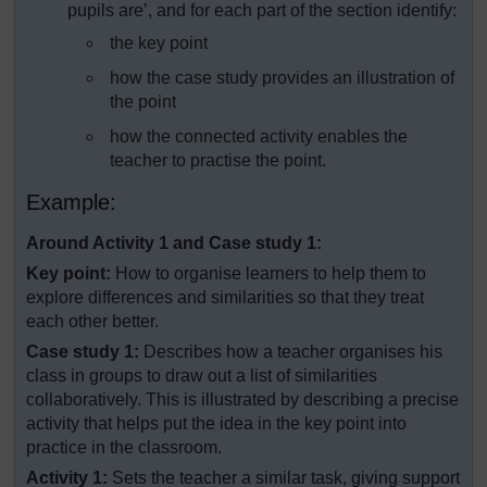
pupils are’, and for each part of the section identify:
the key point
how the case study provides an illustration of
the point
how the connected activity enables the
teacher to practise the point.
Example:
Around Activity 1 and Case study 1:
Key point:
How to organise learners to help them to
explore differences and similarities so that they treat
each other better.
Case study 1:
Describes how a teacher organises his
class in groups to draw out a list of similarities
collaboratively. This is illustrated by describing a precise
activity that helps put the idea in the key point into
practice in the classroom.
Activity 1:
Sets the teacher a similar task, giving support