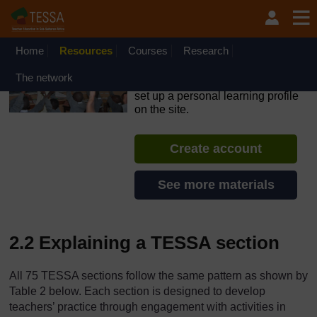
Skip to main content
OpenLearn Create will be unavailable on Wednesday 12
August 2026 from 8am to 10.30am (GMT) due to routine
maintenance.
Home
Resources
Courses
Research
TESSA - The Gambia
The network
If you create an account, you can
set up a personal learning profile
on the site.
Create account
See more materials
2.2 Explaining a TESSA section
All 75 TESSA sections follow the same pattern as shown by
Table 2 below. Each section is designed to develop
teachers’ practice through engagement with activities in