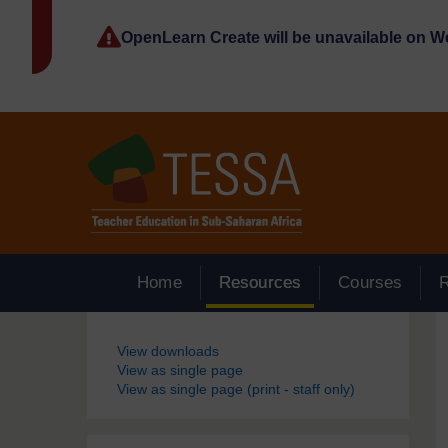
Skip to main content
OpenLearn Create will be unavailable on 
Home
Resources
Courses
Blocks
View downloads
View as single page
View as single page (print - staff only)