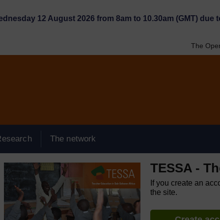
Wednesday 12 August 2026 from 8am to 10.30am (GMT) due t
The Open
Research
The network
TESSA - Th
If you create an acc
the site.
Create ac