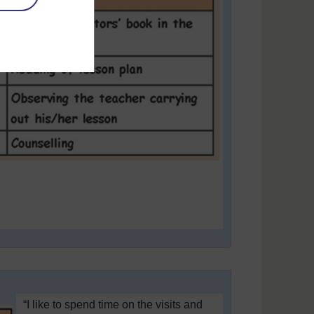
“I like to spend time on the visits and