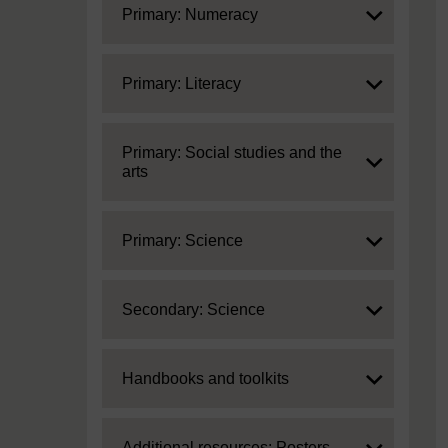
Expand
Primary: Numeracy
Expand
Primary: Literacy
Expand
Primary: Social studies and the
arts
Expand
Primary: Science
Expand
Secondary: Science
Expand
Handbooks and toolkits
Expand
Additional resources: Posters