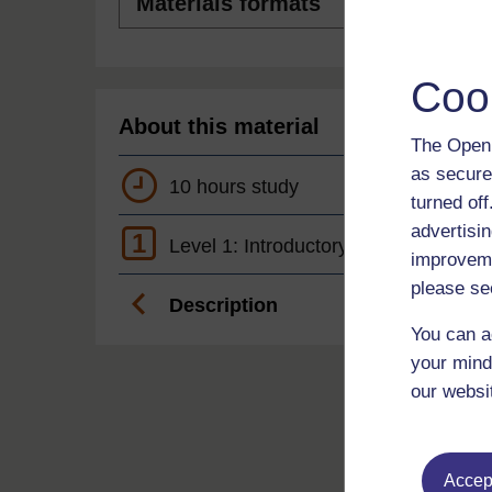
formats
Coo
About this material
The Open 
as secure
10 hours study
turned of
advertisin
1
Level 1: Introductory
improveme
please se
Description
You can a
your mind
our websi
Accept