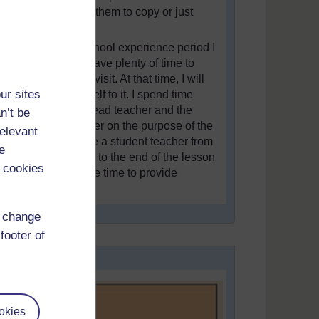
rather getting them to copy or just
listen.
During the school experience period I
make sure I have plenty of time to
spend on the visit. At that time, I will
ur sites
dedicate myself to it. I spend time
briefing the head teacher and the
n’t be
student teacher on the purpose of the
relevant
visit. I observe a student teacher from
e
the beginning to the end of the lesson
 cookies
and then I take time to provide
feedback.”
d change
footer of
okies