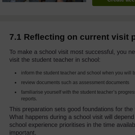
7.1 Reflecting on current visit 
To make a school visit most successful, you ne
visit the student teacher in school:
inform the student teacher and school when you will b
review documents such as assessment documents
familiarise yourself with the student teacher’s progre
reports.
This preparation sets good foundations for the v
What happens during a school visit will depend
school experience prioritises in the time availa
important.