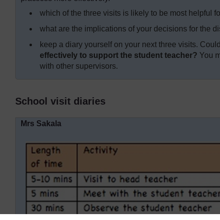
which of the three visits is likely to be most helpful
what are the implications of your decisions for the di
keep a diary yourself on your next three visits. Cou
effectively to support the student teacher?
You mi
with other supervisors.
School visit diaries
Mrs Sakala