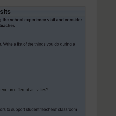
sits
ing the school experience visit and consider
teacher.
 Write a list of the things you do during a
.
end on different activities?
ors to support student teachers’ classroom