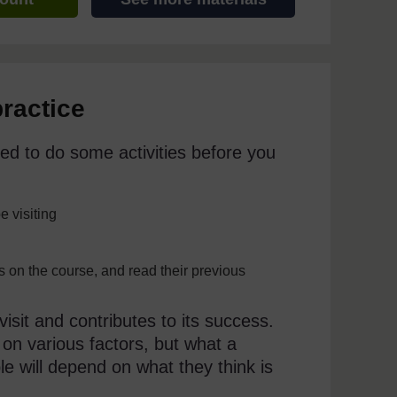
practice
ed to do some activities before you
e visiting
ss on the course, and read their previous
isit and contributes to its success.
 on various factors, but what a
ble will depend on what they think is