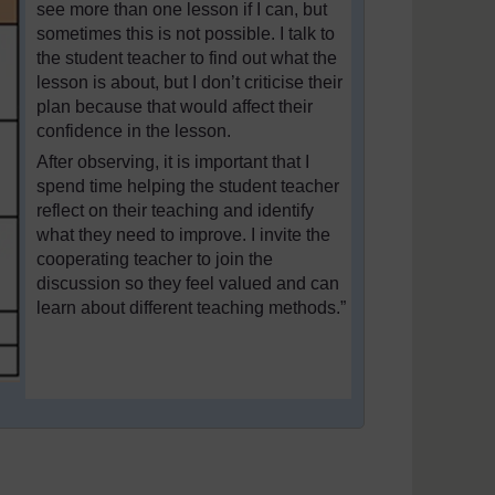
see more than one lesson if I can, but
sometimes this is not possible. I talk to
the student teacher to find out what the
lesson is about, but I don’t criticise their
plan because that would affect their
confidence in the lesson.
After observing, it is important that I
spend time helping the student teacher
reflect on their teaching and identify
what they need to improve. I invite the
cooperating teacher to join the
discussion so they feel valued and can
learn about different teaching methods.”