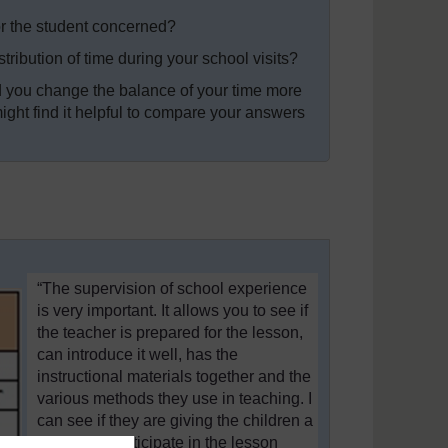
 for the student concerned?
stribution of time during your school visits?
ld you change the balance of your time more
ght find it helpful to compare your answers
“The supervision of school experience
is very important. It allows you to see if
the teacher is prepared for the lesson,
can introduce it well, has the
instructional materials together and the
various methods they use in teaching. I
can see if they are giving the children a
chance to participate in the lesson