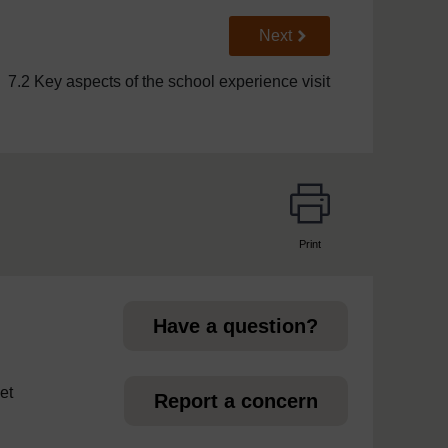
Go to next page
Next
7.2 Key aspects of the school experience visit
Print
page
Have a question?
et
Report a concern