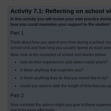
Activity 7.1: Reflecting on school vi
In this activity you will review your own practice dur
how you could maximise your support to the student 
Part 1
Think about how you spend your time during a school visit.
school visit and how long you usually spend on each one
Now, look at the examples of school visit diaries below.
how do their experiences and views match yours?
is there anything that surprises you?
is there anything they do that you would like to try?
would you want to alter the length of time that you sp
Part 2
Now consider the advice might you give to these supervis
practices more effectively.