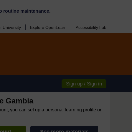
o routine maintenance.
 University
Explore OpenLearn
Accessibility hub
Sign up / Sign in
e Gambia
ount, you can set up a personal learning profile on
count
See more materials