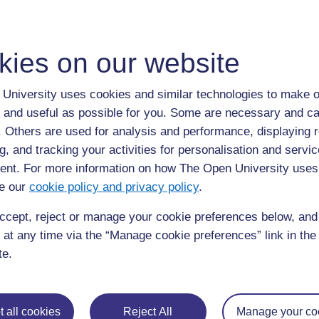
kies on our website
University uses cookies and similar technologies to make o
 and useful as possible for you. Some are necessary and ca
f. Others are used for analysis and performance, displaying 
g, and tracking your activities for personalisation and servic
nt. For more information on how The Open University uses
e our
cookie policy and privacy policy
.
ccept, reject or manage your cookie preferences below, an
 at any time via the “Manage cookie preferences” link in the 
te.
Mr Mulenga
“I feel much valued during the
teaching practice, in the sense that
 all cookies
Reject All
Manage your co
after my mentoring there is always