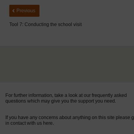
Back to previous page
Previous
Tool 7: Conducting the school visit
For further information, take a look at our frequently asked
questions which may give you the support you need.
If you have any concerns about anything on this site please g
in contact with us here.