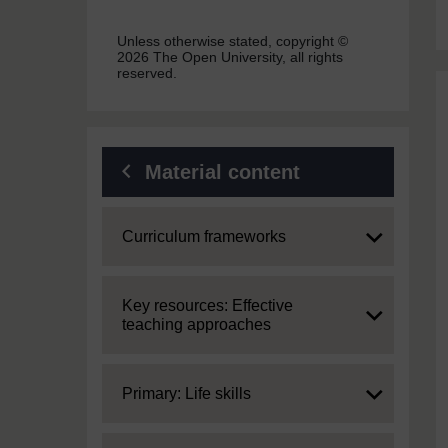
Unless otherwise stated, copyright ©
2026 The Open University, all rights
reserved.
Material content
Expand
Curriculum frameworks
Expand
Key resources: Effective
teaching approaches
Expand
Primary: Life skills