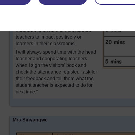
improvement in the subsequent lesson
delivery, and a lot of cooperation
between the head teachers, student
teachers and their colleagues. I feel
honoured to be able to help student
teachers to impact positively on
learners in their classrooms.
I will always spend time with the head
teacher and cooperating teachers
when I sign the visitors’ book and
check the attendance register. I ask for
their feedback and tell them what the
student teacher is expected to do for
next time.”
Mrs Sinyangwe