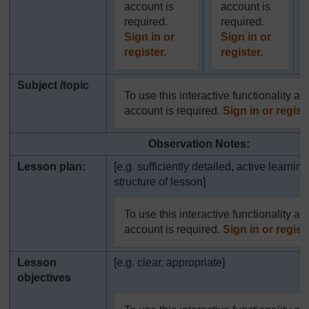
account is
account is
required.
required.
Sign in or
Sign in or
register.
register.
Subject /topic
To use this interactive functionality a 
account is required.
Sign in or registe
Observation Notes:
Lesson plan:
[e.g. sufficiently detailed, active learning
structure of lesson]
To use this interactive functionality a 
account is required.
Sign in or registe
Lesson
[e.g. clear, appropriate]
objectives