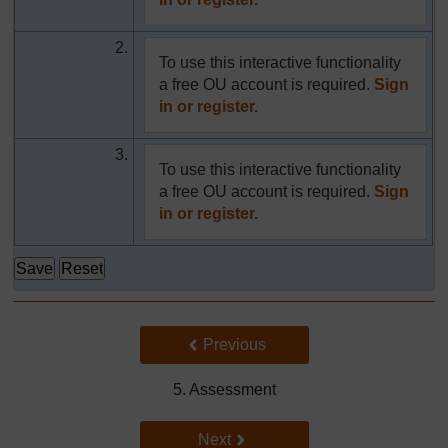
2.
To use this interactive functionality
a free OU account is required.
Sign
in or register.
3.
To use this interactive functionality
a free OU account is required.
Sign
in or register.
Back to previous page
Previous
5. Assessment
Go to next page
Next