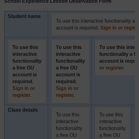
School Experience Lesson Observation Form
Student name
To use this interactive functionality a 
account is required.
Sign in or registe
To use this
To use this
To use this inter
interactive
interactive
functionality a f
functionality
functionality
account is requi
a free OU
a free OU
or register.
account is
account is
required.
required.
Sign in or
Sign in or
register.
register.
Class details
To use this
To use this
interactive
interactive
functionality
functionality
a free OU
a free OU