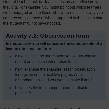
student teacher look back at the lesson and reflect on what
they did. For example, you might point out which learners
were engaged or note those who were not. In this way you
can present evidence of what happened in the lesson that
the student may not have noticed.
Activity 7.2: Observation form
In this activity you will consider the components of a
lesson observation form.
make a list of the information you would want to
record on a lesson information form
next, examine the example lesson observation
form given on the next two pages. What
amendments would you want to make if any?
how does the form support good feedback
practice?