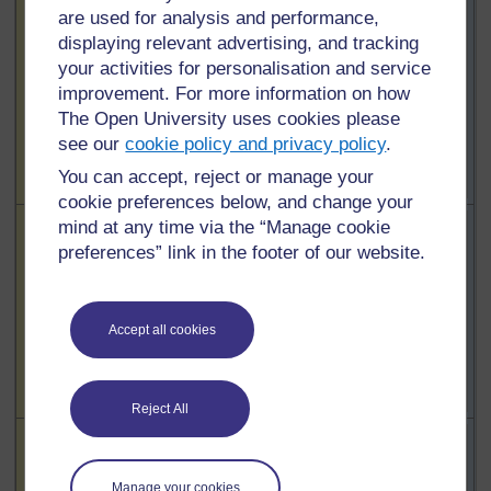
Highlighted
Learners’
are used for analysis and performance,
To use this
To use this
learning and
displaying relevant advertising, and tracking
interactive
interactive
motivation /
your activities for personalisation and service
functionality a
functionality a
interest in the
improvement. For more information on how
free OU
free OU
lesson
The Open University uses cookies please
account is
account is
see our
cookie policy and privacy policy
.
required.
Sign
required.
Sign
in or register.
in or register.
You can accept, reject or manage your
cookie preferences below, and change your
Highlighted
Teacher’s
mind at any time via the “Manage cookie
To use this
To use this
subject
preferences” link in the footer of our website.
interactive
interactive
knowledge
functionality a
functionality a
free OU
free OU
Accept all cookies
account is
account is
required.
Sign
required.
Sign
in or register.
in or register.
Reject All
Highlighted
Teaching
To use this
To use this
methods
interactive
interactive
/active
Manage your cookies