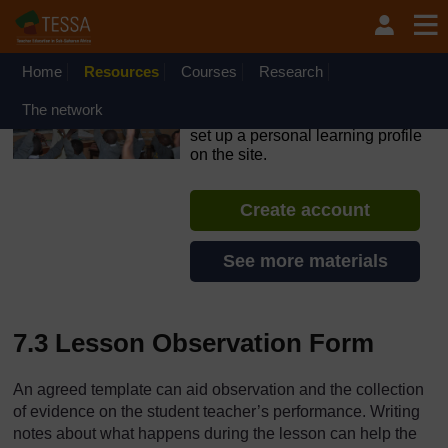
Skip to main content
OpenLearn Create will be unavailable on Wednesday 12
August 2026 from 8am to 10.30am (GMT) due to routine
maintenance.
Home
Resources
Courses
Research
TESSA - The Gambia
The network
If you create an account, you can
set up a personal learning profile
on the site.
Create account
See more materials
7.3 Lesson Observation Form
An agreed template can aid observation and the collection
of evidence on the student teacher’s performance. Writing
notes about what happens during the lesson can help the