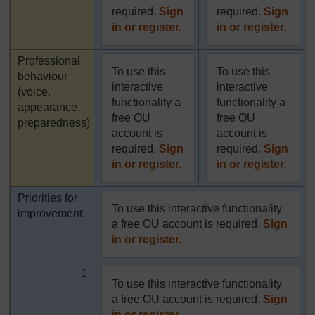
required.
Sign
required.
Sign
in or register.
in or register.
Highlighted
Professional
To use this
To use this
behaviour
interactive
interactive
(voice,
functionality a
functionality a
appearance,
free OU
free OU
preparedness)
account is
account is
required.
Sign
required.
Sign
in or register.
in or register.
Priorities for
To use this interactive functionality
improvement:
a free OU account is required.
Sign
in or register.
1.
To use this interactive functionality
a free OU account is required.
Sign
in or register.