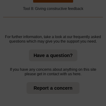
Tool 8: Giving constructive feedback
For further information, take a look at our frequently asked
questions which may give you the support you need.
Have a question?
If you have any concerns about anything on this site
please get in contact with us here.
Report a concern