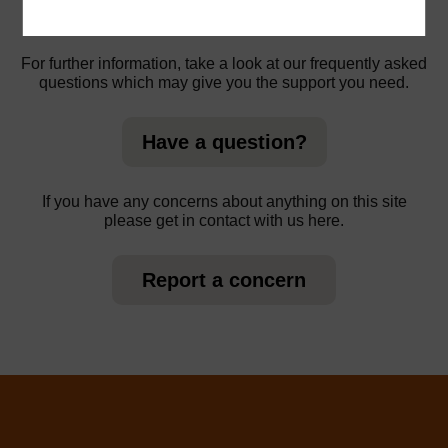
For further information, take a look at our frequently asked
questions which may give you the support you need.
Have a question?
If you have any concerns about anything on this site
please get in contact with us here.
Report a concern