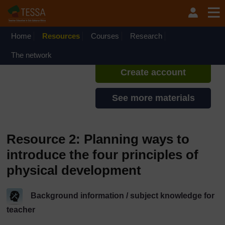
Skip to main content
TESSA - Rwanda
If you create an account, you can
set up a personal learning profile
Home
Resources
Courses
Research
on the site.
The network
Create account
See more materials
Resource 2: Planning ways to
introduce the four principles of
physical development
Background information / subject knowledge for
teacher