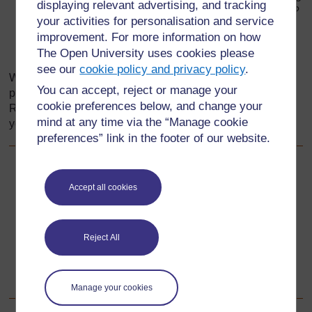
displaying relevant advertising, and tracking
in different kinds of food? Where would you get them?
your activities for personalisation and service
How will you check the pupils’ understanding?
improvement. For more information on how
The Open University uses cookies please
What issues do you need to be sensitive to?
see our
cookie policy and privacy policy
.
Write down your answers to these questions on a piece of
You can accept, reject or manage your
paper. Then use these to plan each stage of your lesson.
cookie preferences below, and change your
Remember to always be sensitive to the context in which
mind at any time via the “Manage cookie
you are working in so as not to embarrass pupils.
preferences” link in the footer of our website.
Back to previous page
Previous
Accept all cookies
Resource 1: Introduction to physical development
Reject All
Go to next page
Next
Resource 3: Using games and physical exercise
Manage your cookies