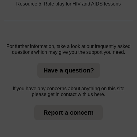
Resource 5: Role play for HIV and AIDS lessons
For further information, take a look at our frequently asked
questions which may give you the support you need.
Have a question?
If you have any concerns about anything on this site
please get in contact with us here.
Report a concern