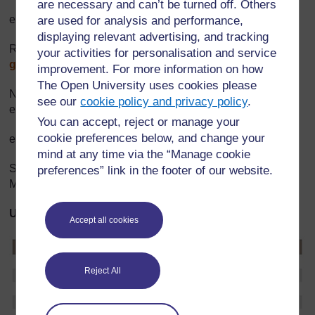
are necessary and can’t be turned off. Others
email:
rukclaude@yahoo.com
are used for analysis and performance,
displaying relevant advertising, and tracking
RCLS (FBO) Mobile: +250 0853 0335 email:
your activities for personalisation and service
gbunini@yahoo.fr
improvement. For more information on how
The Open University uses cookies please
Nancy Fitch HIV donor cluster Mobile: +250 0830 3036
see our
cookie policy and privacy policy
.
email:
nfitch@usaid.gov
You can accept, reject or manage your
cookie preferences below, and change your
email:
nfitch@usaid.gov
mind at any time via the “Manage cookie
Shaquilla Umutoni Network of people living with HIV
preferences” link in the footer of our website.
Mobile: +250 0830 8191 email:
shakillak@hotmail.com
UNAIDS Global Report 2006 Data for Rwanda
Accept all cookies
Reject All