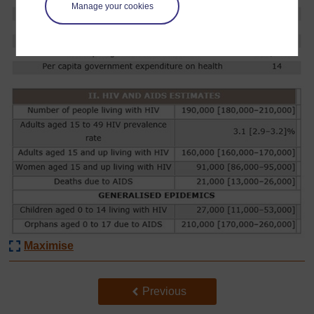
Manage your cookies
Maximise
Back to previous page
Previous