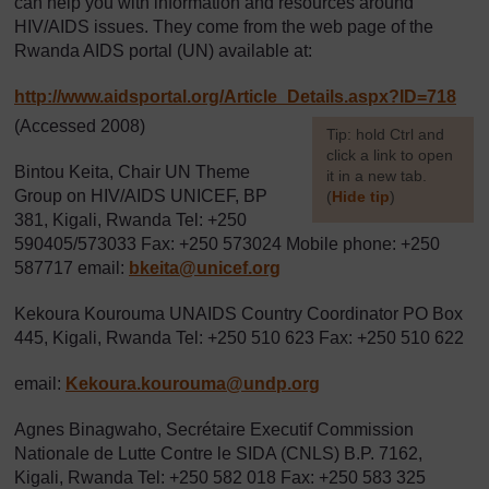
can help you with information and resources around
HIV/AIDS issues. They come from the web page of the
Rwanda AIDS portal (UN) available at:
http://www.aidsportal.org/
Article_Details.aspx?ID=718
(Accessed 2008)
[
Tip: hold Ctrl and
click a link to open
Bintou Keita, Chair UN Theme
it in a new tab.
Group on HIV/AIDS UNICEF, BP
(
Hide tip
)
381, Kigali, Rwanda Tel: +250
]
590405/573033 Fax: +250 573024 Mobile phone: +250
587717 email:
bkeita@unicef.org
Kekoura Kourouma UNAIDS Country Coordinator PO Box
445, Kigali, Rwanda Tel: +250 510 623 Fax: +250 510 622
email:
Kekoura.kourouma@undp.org
Agnes Binagwaho, Secrétaire Executif Commission
Nationale de Lutte Contre le SIDA (CNLS) B.P. 7162,
Kigali, Rwanda Tel: +250 582 018 Fax: +250 583 325