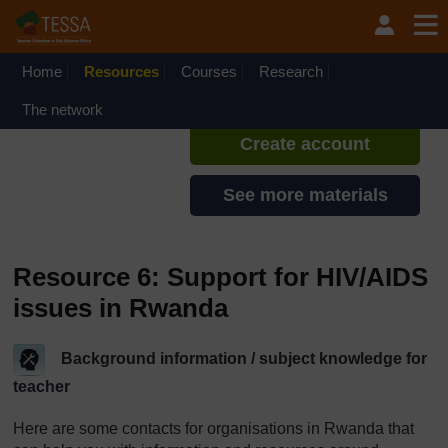
Skip to main content
TESSA - Rwanda
If you create an account, you can
set up a personal learning profile
Home
Resources
Courses
Research
on the site.
The network
Create account
See more materials
Resource 6: Support for HIV/AIDS
issues in Rwanda
Background information / subject knowledge for
teacher
Here are some contacts for organisations in Rwanda that