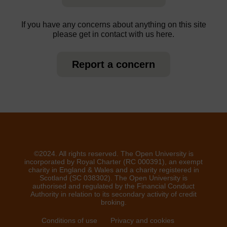
If you have any concerns about anything on this site
please get in contact with us here.
Report a concern
©2024. All rights reserved. The Open University is
incorporated by Royal Charter (RC 000391), an exempt
charity in England & Wales and a charity registered in
Scotland (SC 038302). The Open University is
authorised and regulated by the Financial Conduct
Authority in relation to its secondary activity of credit
broking.
Conditions of use
Privacy and cookies