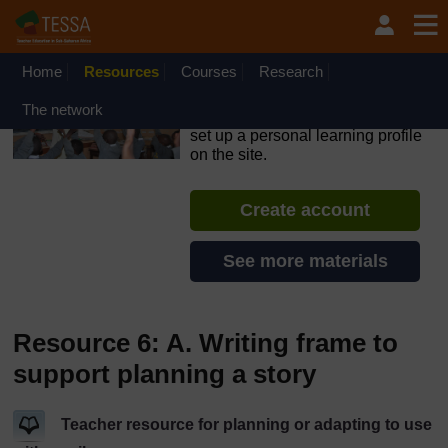
Skip to main content
OpenLearn Create will be unavailable on Wednesday 12
August 2026 from 8am to 10.30am (GMT) due to routine
maintenance.
Home
Resources
Courses
Research
TESSA - Rwanda
The network
If you create an account, you can
set up a personal learning profile
on the site.
Create account
See more materials
Resource 6: A. Writing frame to
support planning a story
Teacher resource for planning or adapting to use