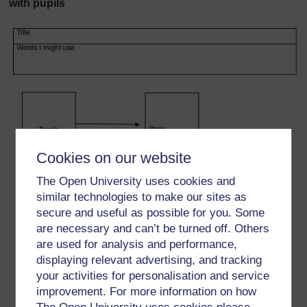
with pupils
Cookies on our website
The Open University uses cookies and
similar technologies to make our sites as
secure and useful as possible for you. Some
are necessary and can’t be turned off. Others
are used for analysis and performance,
displaying relevant advertising, and tracking
your activities for personalisation and service
improvement. For more information on how