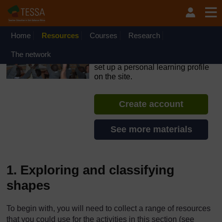
Skip to main content
OpenLearn Create will be unavailable on Wednesday 12
August 2026 from 8am to 10.30am (GMT) due to routine
maintenance.
Home
Resources
Courses
Research
TESSA - Rwanda
The network
If you create an account, you can
set up a personal learning profile
on the site.
Create account
See more materials
1. Exploring and classifying
shapes
To begin with, you will need to collect a range of resources
that you could use for the activities in this section (see