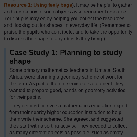
Resource 1: Using feely bags
). It may be helpful to gather
and keep a box of such objects as a permanent resource.
Your pupils may enjoy helping you collect the resources,
and ‘looking out for shapes’ in everyday life. (Remember to
praise the pupils who contribute, and to take the opportunity
to discuss the shape of any objects they bring.)
Case Study 1: Planning to study
shape
Some primary mathematics teachers in Umtata, South
Africa, were planning a geometry scheme of work for
the term. As part of their in-service development, they
wanted to prepare good, hands-on geometry activities
for their pupils.
They decided to invite a mathematics education expert
from their nearby higher education institution to help
them write their scheme. She agreed, and suggested
they start with a sorting activity. They needed to collect
as many different objects as possible, such as empty