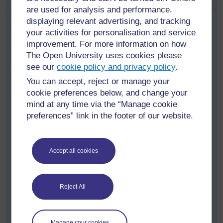
are used for analysis and performance,
Collect together as many objects of different shapes as
displaying relevant advertising, and tracking
you can. You will need at least two objects for every
your activities for personalisation and service
pupil. You could use pictures of shapes from the
improvement. For more information on how
environment as well.
The Open University uses cookies please
Divide the class into groups of five or six and give each
see our
cookie policy and privacy policy
.
group a selection of objects (see
Resource 1
).
You can accept, reject or manage your
Explain what a ‘set’ is – a collection of items with some
cookie preferences below, and change your
common features, for example, the class is a ‘set’ of
mind at any time via the “Manage cookie
children, who are all taught by you.
preferences” link in the footer of our website.
This ‘large set’ can be grouped into smaller sets – one
example would be a set of boys, and a set of girls. (You
may like to physically separate the pupils into these two
Accept all cookies
sets to illustrate this point.)
Explain to the groups that they have a set of different
objects. You want them to sort these objects into smaller
Reject All
sets. Ask them the following question: How many
different ways can you sort these objects into sets? This
makes the task an open task, so do not specify how
Manage your cookies