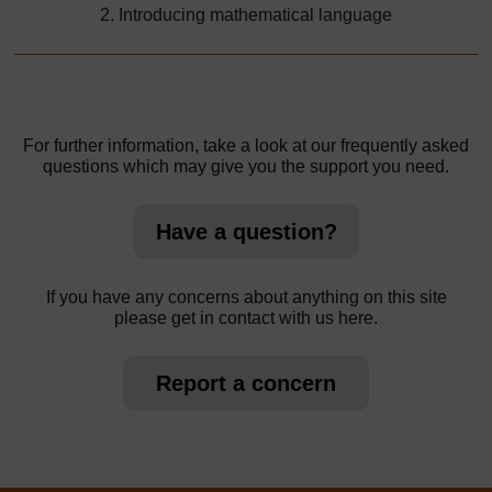
2. Introducing mathematical language
For further information, take a look at our frequently asked
questions which may give you the support you need.
Have a question?
If you have any concerns about anything on this site
please get in contact with us here.
Report a concern