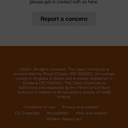
please get in contact with us here.
Report a concern
©2024. All rights reserved. The Open University is
incorporated by Royal Charter (RC 000391), an exempt
charity in England & Wales and a charity registered in
Scotland (SC 038302). The Open University is
authorised and regulated by the Financial Conduct
Authority in relation to its secondary activity of credit
broking.
Conditions of use
Privacy and cookies
OU Copyright
Accessibility
Help and support
Modern Slavery Act