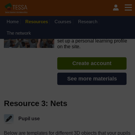
Skip to main content
OpenLearn Create will be unavailable on Wednesday 12
August 2026 from 8am to 10.30am (GMT) due to routine
maintenance.
Home
Resources
Courses
Research
TESSA - Rwanda
The network
If you create an account, you can
set up a personal learning profile
on the site.
Create account
See more materials
Resource 3: Nets
Pupil use
Below are templates for different 3D objects that your pupils