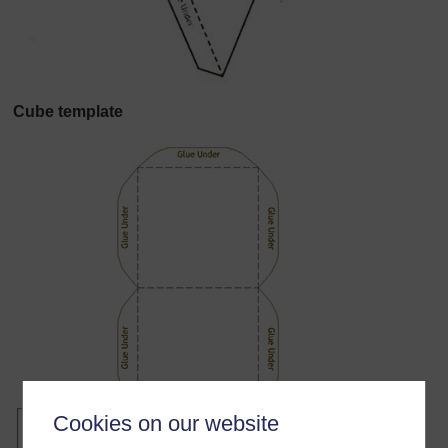
Cube template
Cookies on our website