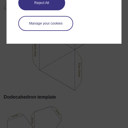
Reject All
Manage your cookies
Dodecahedron template