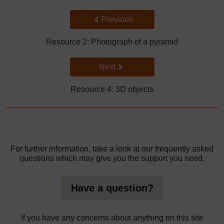
Back to previous page
Previous
Resource 2: Photograph of a pyramid
Go to next page
Next
Resource 4: 3D objects
For further information, take a look at our frequently asked
questions which may give you the support you need.
Have a question?
If you have any concerns about anything on this site