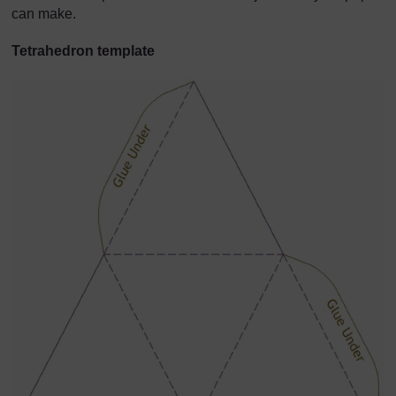
can make.
Tetrahedron template