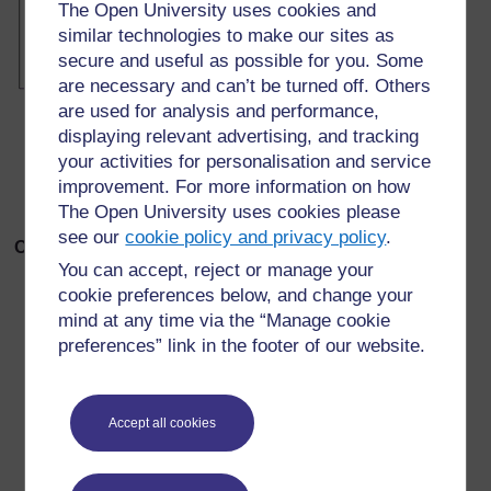
The Open University uses cookies and
similar technologies to make our sites as
secure and useful as possible for you. Some
are necessary and can’t be turned off. Others
are used for analysis and performance,
displaying relevant advertising, and tracking
your activities for personalisation and service
improvement. For more information on how
The Open University uses cookies please
see our
cookie policy and privacy policy
.
Octahedron template
You can accept, reject or manage your
cookie preferences below, and change your
mind at any time via the “Manage cookie
preferences” link in the footer of our website.
Accept all cookies