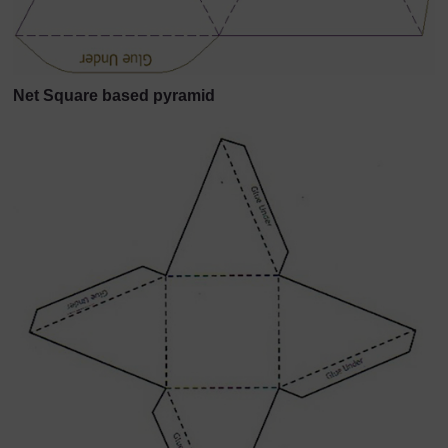
Net Square based pyramid