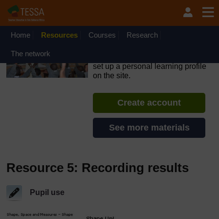
Skip to main content
OpenLearn Create will be unavailable on Wednesday 12
August 2026 from 8am to 10.30am (GMT) due to routine
maintenance.
Home
Resources
Courses
Research
TESSA - Rwanda
The network
If you create an account, you can
set up a personal learning profile
on the site.
Create account
See more materials
Resource 5: Recording results
Pupil use