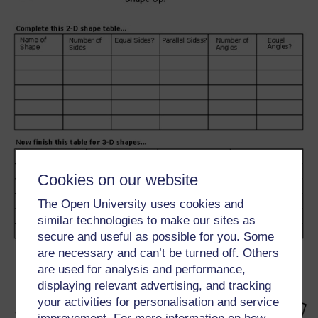
Cookies on our website
The Open University uses cookies and
similar technologies to make our sites as
secure and useful as possible for you. Some
are necessary and can’t be turned off. Others
are used for analysis and performance,
displaying relevant advertising, and tracking
your activities for personalisation and service