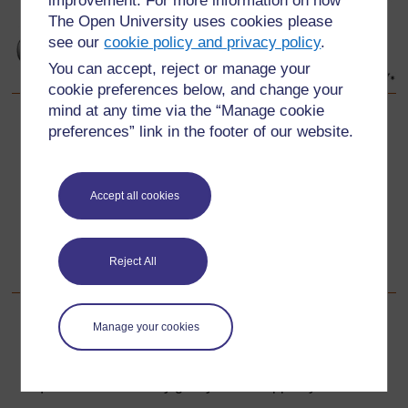
improvement. For more information on how
The Open University uses cookies please
see our
cookie policy and privacy policy
.
You can accept, reject or manage your
cookie preferences below, and change your
mind at any time via the “Manage cookie
preferences” link in the footer of our website.
Back to previous page
Previous
Resource 4: 3D objects
Accept all cookies
Go to next page
Next
Section 4: Exploring symmetry
Reject All
Manage your cookies
For further information, take a look at our frequently asked
questions which may give you the support you need.