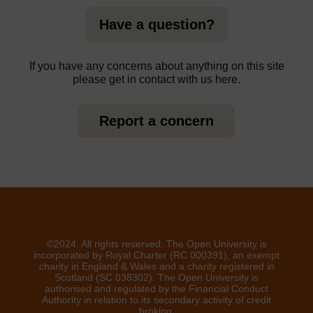
Have a question?
If you have any concerns about anything on this site
please get in contact with us here.
Report a concern
©2024. All rights reserved. The Open University is
incorporated by Royal Charter (RC 000391), an exempt
charity in England & Wales and a charity registered in
Scotland (SC 038302). The Open University is
authorised and regulated by the Financial Conduct
Authority in relation to its secondary activity of credit
broking.