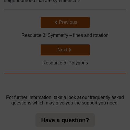
neighbourhood that are symmetrical?
Back to previous page
Previous
Resource 3: Symmetry – lines and rotation
Go to next page
Next
Resource 5: Polygons
For further information, take a look at our frequently asked
questions which may give you the support you need.
Have a question?