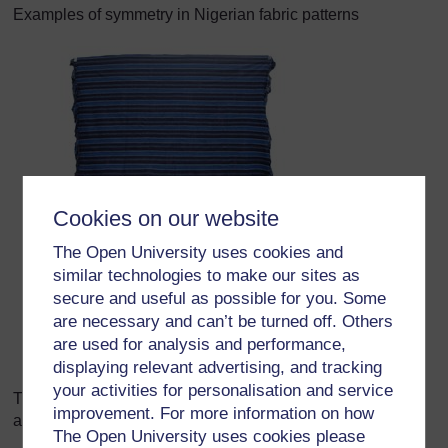
Examples of symmetry in Nigerian fabric patterns
Cookies on our website
The Open University uses cookies and
similar technologies to make our sites as
secure and useful as possible for you. Some
are necessary and can’t be turned off. Others
are used for analysis and performance,
displaying relevant advertising, and tracking
your activities for personalisation and service
The Nigerian flag is also symmetrical. Can your class find
improvement. For more information on how
any other symmetrical flags?
The Open University uses cookies please