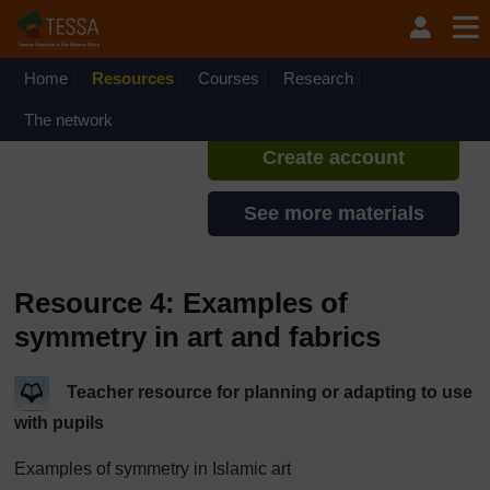
Skip to main content
TESSA - Rwanda
If you create an account, you can
set up a personal learning profile
Home
Resources
Courses
Research
on the site.
The network
Create account
See more materials
Resource 4: Examples of
symmetry in art and fabrics
Teacher resource for planning or adapting to use
with pupils
Examples of symmetry in Islamic art