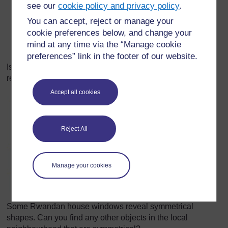
see our
cookie policy and privacy policy
.
You can accept, reject or manage your
cookie preferences below, and change your
mind at any time via the “Manage cookie
preferences” link in the footer of our website.
Is the Rwandan flag symmetrical? Can your pupils give a
reason for their answer?
Accept all cookies
Reject All
Manage your cookies
Some Rwandan house windows reveal symmetrical
shapes. Can you find any other objects in the local