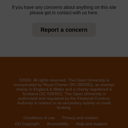
If you have any concerns about anything on this site
please get in contact with us here.
Report a concern
©2024. All rights reserved. The Open University is
incorporated by Royal Charter (RC 000391), an exempt
charity in England & Wales and a charity registered in
Scotland (SC 038302). The Open University is
authorised and regulated by the Financial Conduct
Authority in relation to its secondary activity of credit
broking.
Conditions of use
Privacy and cookies
OU Copyright
Accessibility
Help and support