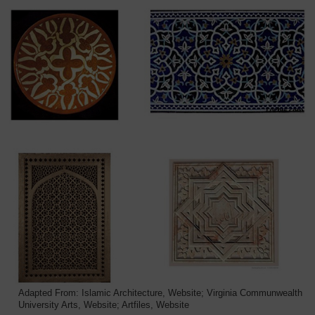
Adapted From: Islamic Architecture, Website; Virginia Communwealth
University Arts, Website; Artfiles, Website