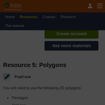
Skip to main content
TESSA - Rwanda
If you create an account, you can
set up a personal learning profile
Home
Resources
Courses
Research
on the site.
The network
Create account
See more materials
Resource 5: Polygons
Pupil use
You will need to use the following 2D polygons:
Pentagon