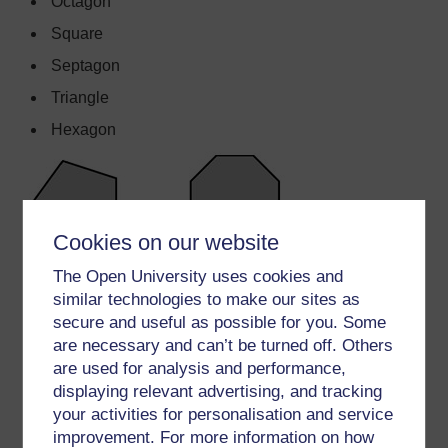
Octagon
Square
Septagon
Triangle
Hexagon
Cookies on our website
The Open University uses cookies and
similar technologies to make our sites as
secure and useful as possible for you. Some
are necessary and can’t be turned off. Others
are used for analysis and performance,
displaying relevant advertising, and tracking
your activities for personalisation and service
improvement. For more information on how