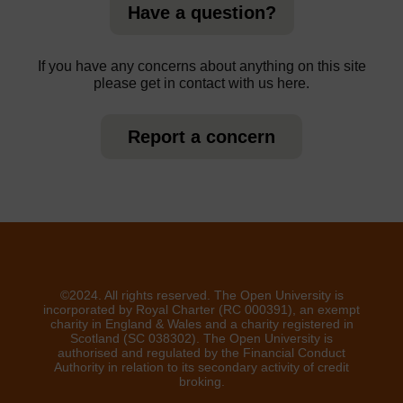
Have a question?
If you have any concerns about anything on this site
please get in contact with us here.
Report a concern
©2024. All rights reserved. The Open University is
incorporated by Royal Charter (RC 000391), an exempt
charity in England & Wales and a charity registered in
Scotland (SC 038302). The Open University is
authorised and regulated by the Financial Conduct
Authority in relation to its secondary activity of credit
broking.