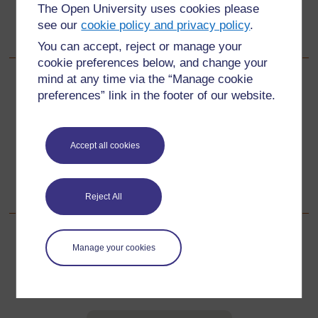
The Open University uses cookies please
see our
cookie policy and privacy policy
.
You can accept, reject or manage your
cookie preferences below, and change your
mind at any time via the “Manage cookie
Back to previous page
Previous
preferences” link in the footer of our website.
Resource 4: Examples of symmetry in art and fabrics
Accept all cookies
Go to next page
Next
Resource 6: Recording symmetry
Reject All
Manage your cookies
For further information, take a look at our frequently asked
questions which may give you the support you need.