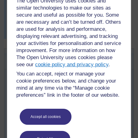
The Open University uses cookies and
you do this correctly, you may then try shapes other
similar technologies to make our sites as
than triangles to test each other with.’
secure and useful as possible for you. Some
The pupils enjoyed the respect of their teacher, as well
are necessary and can’t be turned off. Others
as the opportunity to work more freely and to challenge
are used for analysis and performance,
each other mathematically.
displaying relevant advertising, and tracking
your activities for personalisation and service
improvement. For more information on how
Activity 2: Investigating
The Open University uses cookies please
translations practically
see our
cookie policy and privacy policy
.
Make sure pupils understand how to give x-y
You can accept, reject or manage your
coordinates, through whole-class teaching. To
cookie preferences below, and change your
differentiate the task for older or younger pupils, see the
mind at any time via the “Manage cookie
notes on differentiation in
Resource 4.
preferences” link in the footer of our website.
Ask pupils to draw and cut out a triangle, square and
rectangle from a piece of squared paper: emphasise that
each corner (or vertex) of their shapes should be at one
Accept all cookies
of the ‘crosses’ on their grid paper by drawing an
example on the board. No side should be more than 10
squares long.