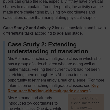
pupils can grasp the idea, especially if they have physical
shapes to manipulate. For older pupils, the activity can be
made more challenging by using x-y coordinates and
calculation, rather than manipulating physical shapes.
Case Study 2 and Activity 2
look at translation and how to
differentiate tasks according to age and stage.
Case Study 2: Extending
understanding of translation
Mrs Abimana teaches a multigrade class in which she
has a group of older children who are doing well at
mathematics. Feeling their current work had not been
stretching them enough, Mrs Abimana took an
opportunity to let them enjoy a real challenge. (For more
information on teaching multigrade classes, see
Key
Resource: Working with multigrade classes
.)
Mrs Abimana had already
[
Tip: hold Ctrl and
click a link to open
introduced x-y coordinates to
it in a new tab.
the whole class. One day, while