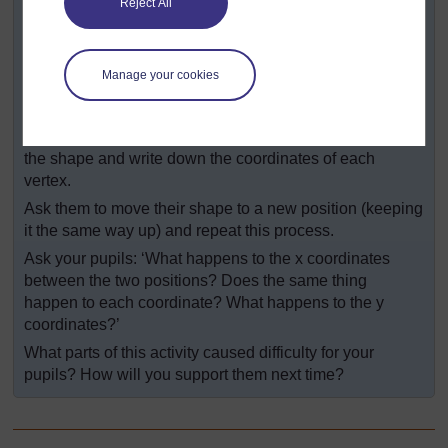
Reject All
On a second piece of grid paper, ask pupils to draw and
label x-y axes at least 20 squares long (see
Resource
4
).
Manage your cookies
Putting one of their cut-out shapes on the paper so that
its corners are on the ‘crosses’ of the grid, they should
mark the vertices (a, b, c & d as appropriate), then draw
the shape and write down the coordinates of each
vertex.
Ask them to move their shape to a new position (keeping
it the same way up) and repeat this process.
Ask your pupils: ‘What happens to the x coordinates
between the two positions? Does the same thing
happen to each coordinate? What happens to the y
coordinates?’
What parts of this activity caused difficulty for your
pupils? How will you support them next time?