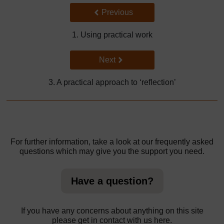
Back to previous page
Previous
1. Using practical work
Go to next page
Next
3. A practical approach to ‘reflection’
For further information, take a look at our frequently asked
questions which may give you the support you need.
Have a question?
If you have any concerns about anything on this site
please get in contact with us here.