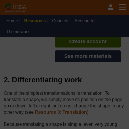
Skip to main content
TESSA - Rwanda
If you create an account, you can
set up a personal learning profile
Home
Resources
Courses
Research
on the site.
The network
Create account
See more materials
2. Differentiating work
One of the simplest transformations is translation. To
translate a shape, we simply move its position on the page,
up or down, left or right, but do not change the shape in any
other way (see
Resource 3: Translation
).
Because translating a shape is simple, even very young