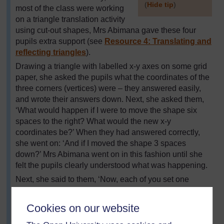
(
Hide tip
)
most of the class were working
on a triangle translation activity
]
using cut-out shapes, Mrs Abimana gave these four
pupils extra support (see
Resource 4: Translating and
reflecting triangles
).
Drawing a triangle with labelled x-y axes on some grid
paper, she asked the pupils what the coordinates of the
three corners (vertices) were – they answered easily,
and wrote their answers down. Next, she asked them,
‘What would happen if I were to move the shape six
spaces to the right? What would the new x-y
coordinates be?’ When they had answered correctly,
she went on: ‘And if I moved the shape 3 spaces
down?’ Mrs Abimana went on in this fashion until she
felt the pupils clearly understood what was happening.
Next, she said to them, ‘Now, each of you set one
another a problem – give coordinates for a triangle, and
a translation to apply to the triangle. Write this down,
Cookies on our website
then draw the triangle you have been set, calculate the
translated coordinates, and draw the new position. If