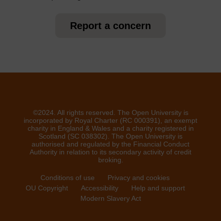
Report a concern
©2024. All rights reserved. The Open University is
incorporated by Royal Charter (RC 000391), an exempt
charity in England & Wales and a charity registered in
Scotland (SC 038302). The Open University is
authorised and regulated by the Financial Conduct
Authority in relation to its secondary activity of credit
broking.
Conditions of use
Privacy and cookies
OU Copyright
Accessibility
Help and support
Modern Slavery Act