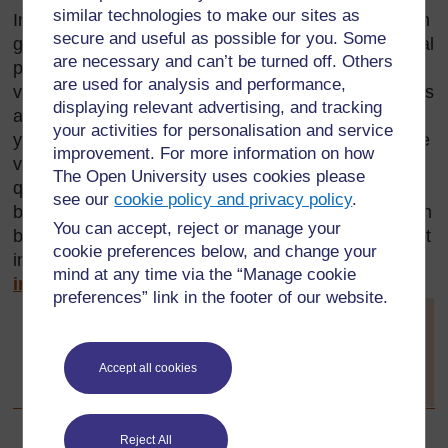
similar technologies to make our sites as
Investigations can be done in class, individually or in
secure and useful as possible for you. Some
groups. They can also be done at home by individual
are necessary and can’t be turned off. Others
pupils, and either be presented to the whole class
are used for analysis and performance,
verbally or be formally as written work. Investigations
displaying relevant advertising, and tracking
are based on having an idea or a phenomenon that
your activities for personalisation and service
you want to find out about. To do this, you undertake
improvement. For more information on how
various tasks in order to find answers to your
The Open University uses cookies please
questions. Investigations can include practical work,
see our
cookie policy and privacy policy
.
but can also take the form of research as you search
You can accept, reject or manage your
books etc. for answers. For further information about
cookie preferences below, and change your
investigation see
Key Resource: Using
mind at any time via the “Manage cookie
investigations in the classroom.
preferences” link in the footer of our website.
[
Tip: hold Ctrl and
click a link to
open it in a new
Accept all cookies
tab. (
Hide tip
)
]
Reject All