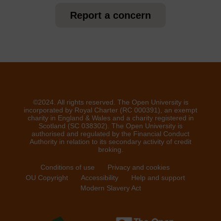
Report a concern
©2024. All rights reserved. The Open University is
incorporated by Royal Charter (RC 000391), an exempt
charity in England & Wales and a charity registered in
Scotland (SC 038302). The Open University is
authorised and regulated by the Financial Conduct
Authority in relation to its secondary activity of credit
broking.
Conditions of use
Privacy and cookies
OU Copyright
Accessibility
Help and support
Modern Slavery Act