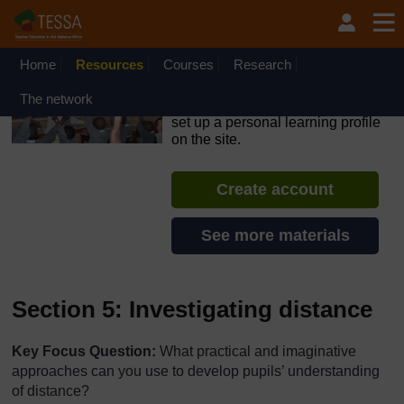
Skip to main content
OpenLearn Create will be unavailable on Wednesday 12
August 2026 from 8am to 10.30am (GMT) due to routine
maintenance.
Home
Resources
Courses
Research
TESSA - Rwanda
The network
If you create an account, you can
set up a personal learning profile
on the site.
Create account
See more materials
Section 5: Investigating distance
Key Focus Question:
What practical and imaginative
approaches can you use to develop pupils’ understanding
of distance?