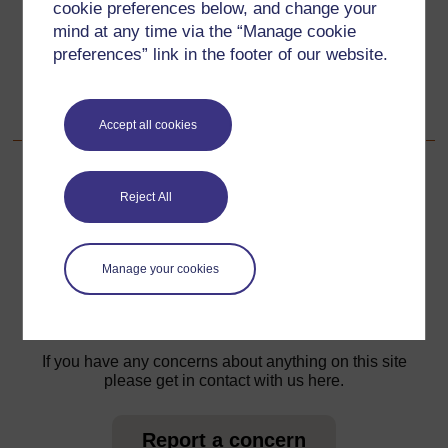
cookie preferences below, and change your
3. Assessing understanding of length
mind at any time via the “Manage cookie
preferences” link in the footer of our website.
Go to next page
Next
Resource 2: Two ways to check
Accept all cookies
Reject All
For further information, take a look at our frequently asked
questions which may give you the support you need.
Manage your cookies
Have a question?
If you have any concerns about anything on this site
please get in contact with us here.
Report a concern