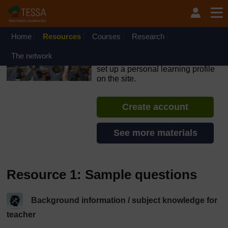
Skip to main content
OpenLearn Create will be unavailable on Wednesday 12
August 2026 from 8am to 10.30am (GMT) due to routine
maintenance.
Home
Resources
Courses
Research
TESSA - Rwanda
The network
If you create an account, you can
set up a personal learning profile
on the site.
Create account
See more materials
Resource 1: Sample questions
Background information / subject knowledge for
teacher