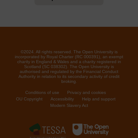
©2024. All rights reserved. The Open University is
incorporated by Royal Charter (RC 000391), an exempt
charity in England & Wales and a charity registered in
Scotland (SC 038302). The Open University is
authorised and regulated by the Financial Conduct
Authority in relation to its secondary activity of credit
broking.
Conditions of use
Privacy and cookies
OU Copyright
Accessibility
Help and support
Modern Slavery Act