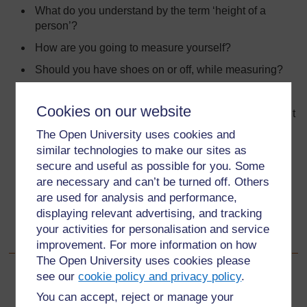
What do you understand by the term ‘height of a
person’?
How are you going to measure yourself?
Should you have shoes on or off, while measuring?
Should you lie down or stand up against the wall?
Cookies on our website
What about those with long hair, should they squash it
down?
The Open University uses cookies and
similar technologies to make our sites as
Where should you measure from?
secure and useful as possible for you. Some
What should you measure with?
are necessary and can’t be turned off. Others
How accurate should you be?
are used for analysis and performance,
displaying relevant advertising, and tracking
How do you use a ruler or tape measure?
your activities for personalisation and service
How should you collect the measurements?
improvement. For more information on how
The Open University uses cookies please
see our
cookie policy and privacy policy
.
Back to previous page
Previous
You can accept, reject or manage your