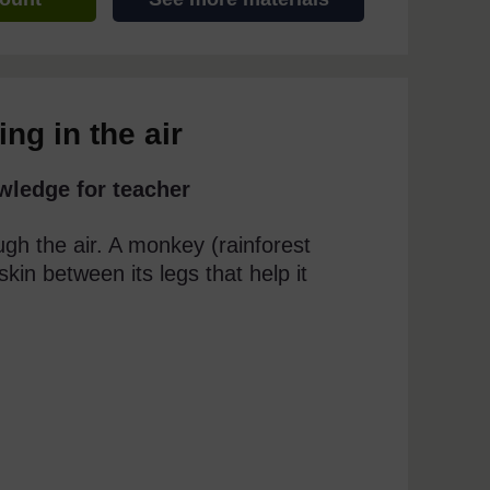
ng in the air
wledge for teacher
ugh the air. A monkey (rainforest
skin between its legs that help it