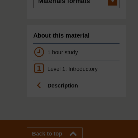
formats
About this material
1 hour study
1
Level 1: Introductory
Description
Back to top