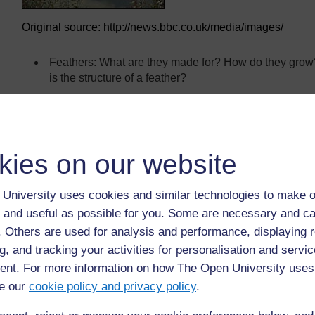
Original source: http://news.bbc.co.uk/media/images/
Feathers: What are they made for? How do they gro
is the structure of a feather?
Structure of a bird: How do a bird’s body shape and oth
What kind of animals can parachute, glide or fly?
What parts of flowers and plants can move through ai
kies on our website
University uses cookies and similar technologies to make o
Back to previous page
Previous
 and useful as possible for you. Some are necessary and ca
f. Others are used for analysis and performance, displaying 
Resource 3: Mini-beasts
Re
g, and tracking your activities for personalisation and servic
nt. For more information on how The Open University uses
e our
cookie policy and privacy policy
.