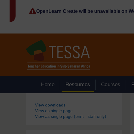
Skip to main content
OpenLearn Create will be unavailable on 
Home
Resources
Courses
Blocks
View downloads
View as single page
View as single page (print - staff only)