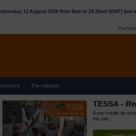
Wednesday 12 August 2026 from 8am to 10.30am (GMT) due t
The Open
Research
The network
TESSA - R
If you create an acc
the site.
Create ac