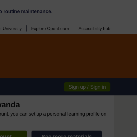
o routine maintenance.
 University
Explore OpenLearn
Accessibility hub
Sign up / Sign in
wanda
ount, you can set up a personal learning profile on
count
See more materials