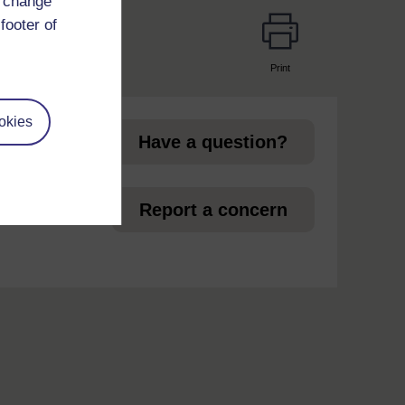
d change
footer of
Print
page
okies
Have a question?
et
Report a concern