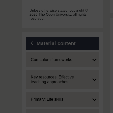
Unless otherwise stated, copyright ©
2026 The Open University, all rights
reserved.
Material content
Expand
Curriculum frameworks
Expand
Key resources: Effective
teaching approaches
Expand
Primary: Life skills