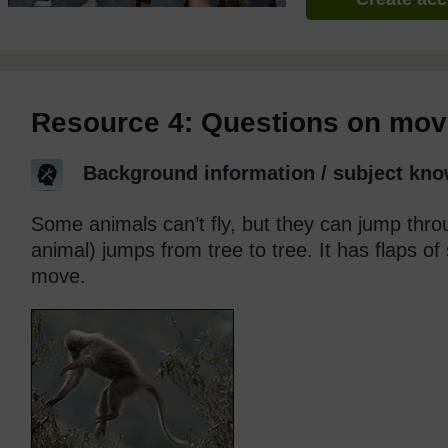
Resource 4: Questions on movi
Background information / subject kno
Some animals can’t fly, but they can jump thro
animal) jumps from tree to tree. It has flaps of 
move.