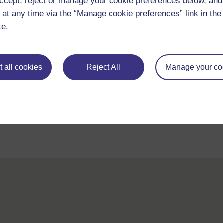
ccept, reject or manage your cookie preferences below, an
 at any time via the “Manage cookie preferences” link in the 
te.
 all cookies
Reject All
Manage your co
For further information, take a look at our frequently asked
questions which may give you the support you need.
If you have any concerns about anything on this site please g
in contact with us here.