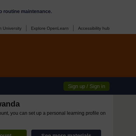
o routine maintenance.
 University
Explore OpenLearn
Accessibility hub
Sign up / Sign in
wanda
ount, you can set up a personal learning profile on
count
See more materials