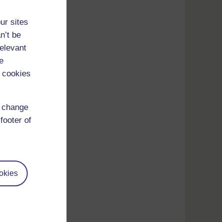
ur sites
n’t be
relevant
e
 cookies
d change
footer of
okies