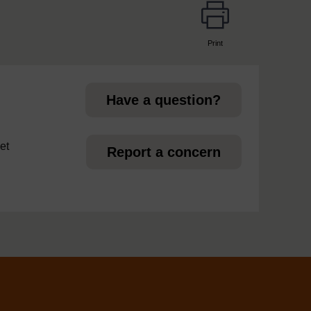
Print
page
Have a question?
et
Report a concern