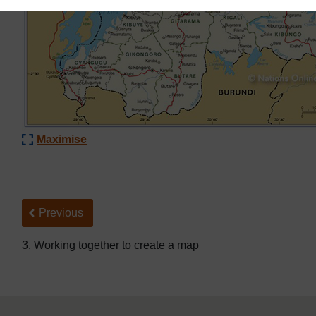
Maximise
Back to previous page
Previous
3. Working together to create a map