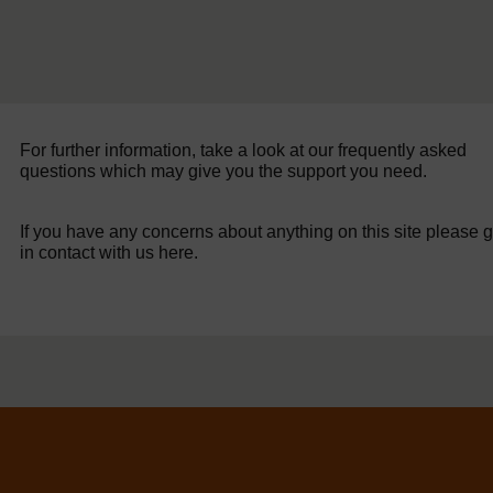
For further information, take a look at our frequently asked
questions which may give you the support you need.
If you have any concerns about anything on this site please g
in contact with us here.