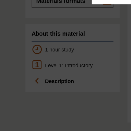
formats
About this material
1 hour study
1
Level 1: Introductory
Description