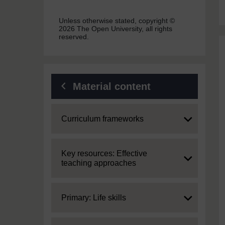
Unless otherwise stated, copyright ©
2026 The Open University, all rights
reserved.
Material content
Expand
Curriculum frameworks
Expand
Key resources: Effective
teaching approaches
Expand
Primary: Life skills