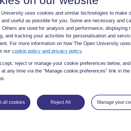
kies on our website
University uses cookies and similar technologies to make o
 and useful as possible for you. Some are necessary and ca
f. Others are used for analysis and performance, displaying 
g, and tracking your activities for personalisation and servic
nt. For more information on how The Open University uses
e our
cookie policy and privacy policy
.
ccept, reject or manage your cookie preferences below, an
 at any time via the “Manage cookie preferences” link in the 
te.
 all cookies
Reject All
Manage your co