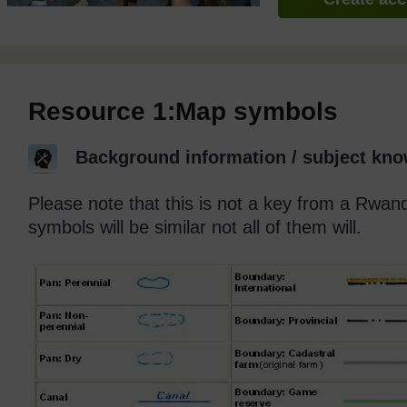
Resource 1:Map symbols
Background information / subject kno
Please note that this is not a key from a Rw
symbols will be similar not all of them will.