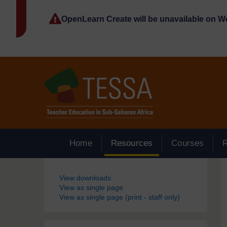
Skip to main content
OpenLearn Create will be unavailable on 
Home
Resources
Courses
Blocks
View downloads
View as single page
View as single page (print - staff only)