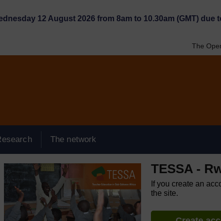
Wednesday 12 August 2026 from 8am to 10.30am (GMT) due t
The Open
Research
The network
TESSA - R
If you create an acc
the site.
Create ac