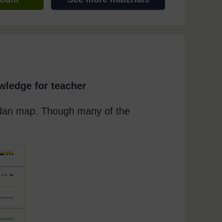
wledge for teacher
andan map. Though many of the