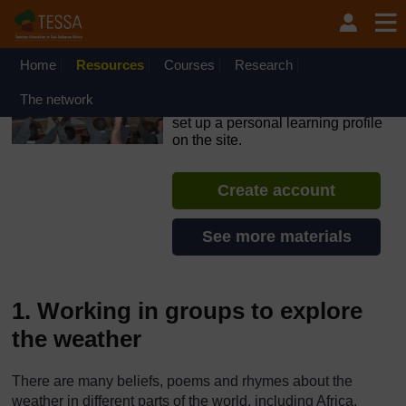
Skip to main content
OpenLearn Create will be unavailable on Wednesday 12
August 2026 from 8am to 10.30am (GMT) due to routine
maintenance.
Home
Resources
Courses
Research
TESSA - Rwanda
The network
If you create an account, you can
set up a personal learning profile
on the site.
Create account
See more materials
1. Working in groups to explore
the weather
There are many beliefs, poems and rhymes about the
weather in different parts of the world, including Africa.