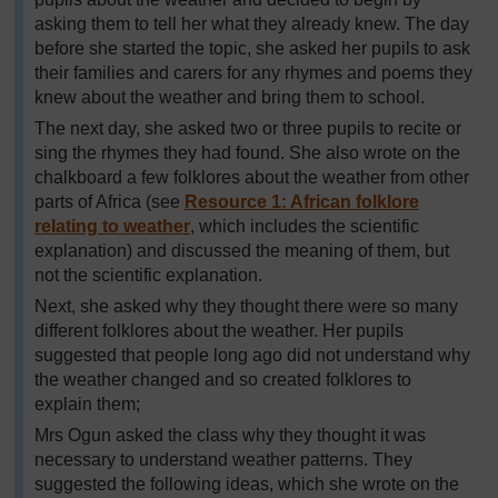
asking them to tell her what they already knew. The day
before she started the topic, she asked her pupils to ask
their families and carers for any rhymes and poems they
knew about the weather and bring them to school.
The next day, she asked two or three pupils to recite or
sing the rhymes they had found. She also wrote on the
chalkboard a few folklores about the weather from other
parts of Africa (see
Resource 1: African folklore
relating to weather
, which includes the scientific
explanation) and discussed the meaning of them, but
not the scientific explanation.
Next, she asked why they thought there were so many
different folklores about the weather. Her pupils
suggested that people long ago did not understand why
the weather changed and so created folklores to
explain them;
Mrs Ogun asked the class why they thought it was
necessary to understand weather patterns. They
suggested the following ideas, which she wrote on the