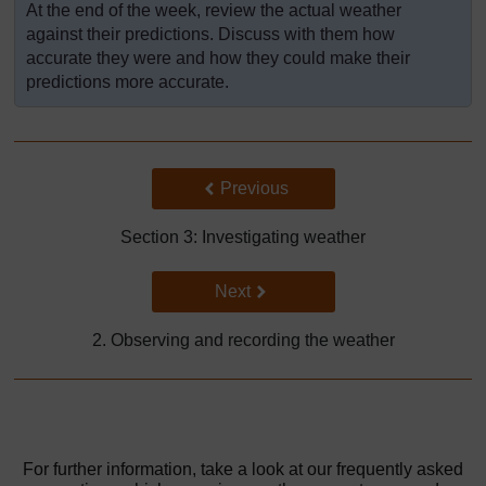
At the end of the week, review the actual weather
against their predictions. Discuss with them how
accurate they were and how they could make their
predictions more accurate.
Back to previous page
Previous
Section 3: Investigating weather
Go to next page
Next
2. Observing and recording the weather
For further information, take a look at our frequently asked