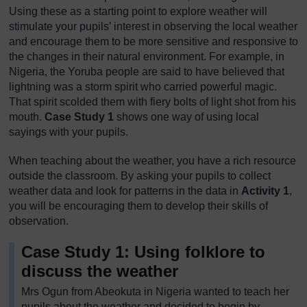
Using these as a starting point to explore weather will
stimulate your pupils’ interest in observing the local weather
and encourage them to be more sensitive and responsive to
the changes in their natural environment. For example, in
Nigeria, the Yoruba people are said to have believed that
lightning was a storm spirit who carried powerful magic.
That spirit scolded them with fiery bolts of light shot from his
mouth.
Case Study 1
shows one way of using local
sayings with your pupils.
When teaching about the weather, you have a rich resource
outside the classroom. By asking your pupils to collect
weather data and look for patterns in the data in
Activity 1
,
you will be encouraging them to develop their skills of
observation.
Case Study 1: Using folklore to
discuss the weather
Mrs Ogun from Abeokuta in Nigeria wanted to teach her
pupils about the weather and decided to begin by