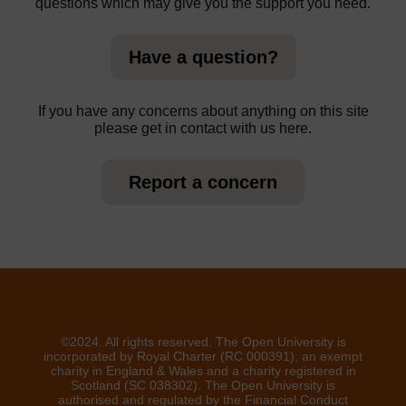
questions which may give you the support you need.
Have a question?
If you have any concerns about anything on this site
please get in contact with us here.
Report a concern
©2024. All rights reserved. The Open University is
incorporated by Royal Charter (RC 000391), an exempt
charity in England & Wales and a charity registered in
Scotland (SC 038302). The Open University is
authorised and regulated by the Financial Conduct