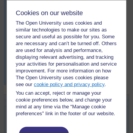
board:
To know what clothes to wear.
Cookies on our website
For farmers to know weather patterns, so they could
The Open University uses cookies and
plant their seeds, and harvest at the right times of the
similar technologies to make our sites as
year.
secure and useful as possible for you. Some
To plan for any disasters that might occur as a result of
are necessary and can’t be turned off. Others
bad weather.
are used for analysis and performance,
She asked the class to work in groups of six and, using
displaying relevant advertising, and tracking
any one of the ideas on the chalkboard, to create a little
your activities for personalisation and service
story or folklore about the weather. Some pupils wrote
improvement. For more information on how
their stories and others decided to act them for the rest
The Open University uses cookies please
of the class.
see our
cookie policy and privacy policy
.
You can accept, reject or manage your
Activity 1: Weather charts
cookie preferences below, and change your
mind at any time via the “Manage cookie
Ask each pupil to record daily (twice a day) weather
preferences” link in the footer of our website.
observations for five consecutive days for temperature,
sky conditions, rainfall and wind speed. (See
Resource
2: A weather observation chart
.) Pupils will need to