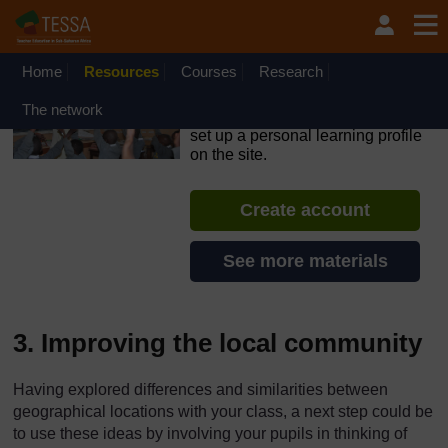
Skip to main content
OpenLearn Create will be unavailable on Wednesday 12
August 2026 from 8am to 10.30am (GMT) due to routine
maintenance.
Home
Resources
Courses
Research
TESSA - Rwanda
The network
If you create an account, you can
set up a personal learning profile
on the site.
Create account
See more materials
3. Improving the local community
Having explored differences and similarities between
geographical locations with your class, a next step could be
to use these ideas by involving your pupils in thinking of