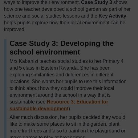
ways to improve their environment.
Case Study 3
shows
how one teacher developed a school garden as part of her
science and social studies lessons and the
Key Activity
helps pupils explore how their local environment can be
improved.
Case Study 3: Developing the
school environment
Mrs Kabahizi teaches social studies to her Primary 4
and 5 class in Eastern Rwanda. She has been
exploring similarities and differences in different
locations. She wants her pupils to use this information
to think about how they could improve their local
environment around the school in a way that is
sustainable (see
Resource 3: Education for
sustainable development
).
After much discussion, her pupils decided they would
like to make some places to sit in the garden, plant
more fruit trees and also to paint on the playground or
make games to play at break times.