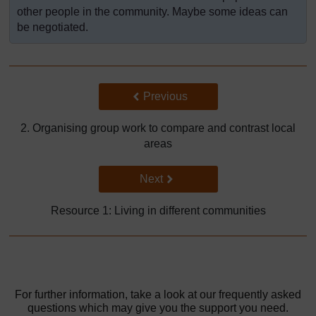
other people in the community. Maybe some ideas can
be negotiated.
Back to previous page
Previous
2. Organising group work to compare and contrast local
areas
Go to next page
Next
Resource 1: Living in different communities
For further information, take a look at our frequently asked
questions which may give you the support you need.