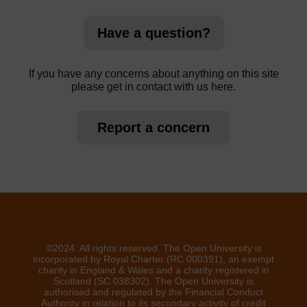
Have a question?
If you have any concerns about anything on this site
please get in contact with us here.
Report a concern
©2024. All rights reserved. The Open University is
incorporated by Royal Charter (RC 000391), an exempt
charity in England & Wales and a charity registered in
Scotland (SC 038302). The Open University is
authorised and regulated by the Financial Conduct
Authority in relation to its secondary activity of credit