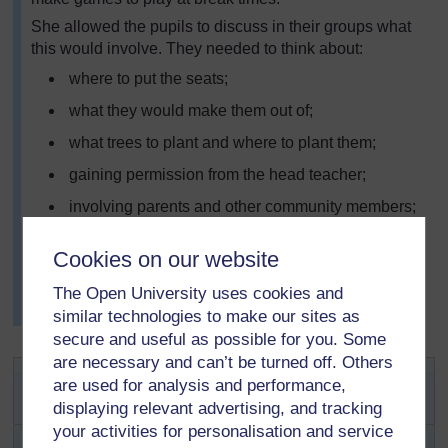
She allowed the pupils to discuss in their groups what
this would involve. They needed to think about:
where to put the seats;
what they would make them out of;
what trees to plant and where to plant them;
gaining permission from the head teacher;
involving parents and other community members;
what games they wanted;
Cookies on our website
Together they made a plan of action, which was
displayed on the wall. The head teacher asked to come
The Open University uses cookies and
and listen to their ideas.
similar technologies to make our sites as
secure and useful as possible for you. Some
are necessary and can’t be turned off. Others
Key Activity: Improving the
are used for analysis and performance,
environment
displaying relevant advertising, and tracking
your activities for personalisation and service
Ask your pupils what they like about their community