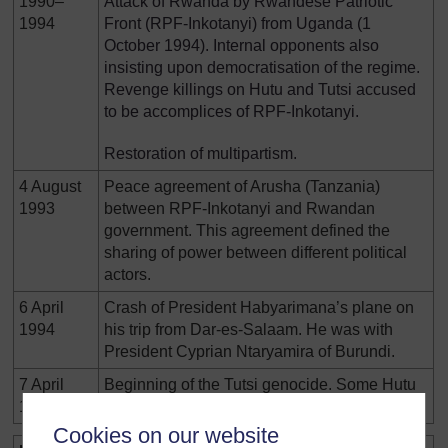
1990–
Attack of Rwanda by Rwandese Patriotic
1994
Front (RPF-Inkotanyi) from Uganda (1
October 1994). Internal opponents also
insisting upon democratisation of the regime.
Revenge killings on Hutu and Tutsi accused
to be accomplices of RPF-Inkotanyi.
Restoration of multipartism.
4 August
Peace agreement of Arusha (Tanzania)
1993
between RPF-Inkotanyi and Rwandan
government. This agreement defined the
sharing of power between different political
actors.
6 April
Crash of President Habyarimana’s plane on
1994
his trip from Dar-es-Salaam. He was with
President Cyprian Ntaryamira of Burundi.
7 April
Beginning of the Tutsi genocide. Some Hutu
1994
opponents are also killed.
Cookies on our website