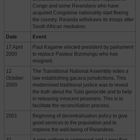
Congo and some Rwandans who have
acquired Congolese nationality start fleeing
the country. Rwanda withdraws its troops after
South African mediation.
Date
Event
17 April
Paul Kagame elected president by parliament
2000
to replace Pasteur Bizimungu who has
resigned.
12
The Transitional National Assembly votes a
October
law establishing gacaca jurisdictions. This
2000
modernised traditional justice was to reveal
the truth about the Tutsi genocide and to help
in releasing innocent prisoners. This is to
facilitate the reconciliation process.
2001
Beginning of decentralisation policy to give
good services to the population and to
improve the well-being of Rwandese.
31
A new anthem is composed and a new flag