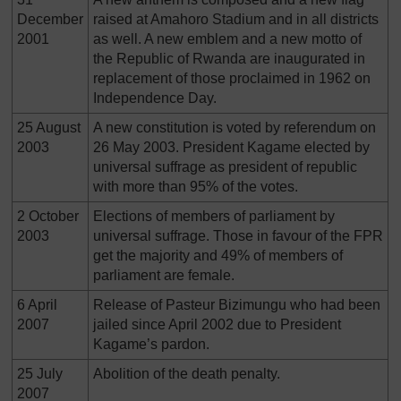
December
raised at Amahoro Stadium and in all districts
2001
as well. A new emblem and a new motto of
the Republic of Rwanda are inaugurated in
replacement of those proclaimed in 1962 on
Independence Day.
25 August
A new constitution is voted by referendum on
2003
26 May 2003. President Kagame elected by
universal suffrage as president of republic
with more than 95% of the votes.
2 October
Elections of members of parliament by
2003
universal suffrage. Those in favour of the FPR
get the majority and 49% of members of
parliament are female.
6 April
Release of Pasteur Bizimungu who had been
2007
jailed since April 2002 due to President
Kagame’s pardon.
25 July
Abolition of the death penalty.
2007