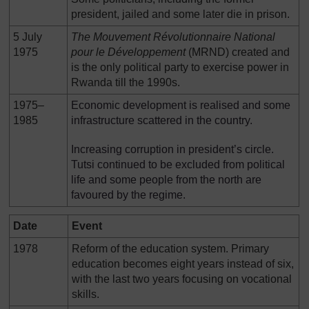
president, jailed and some later die in prison.
5 July
The Mouvement R
é
volutionnaire National
1975
pour le D
é
veloppement
(MRND) created and
is the only political party to exercise power in
Rwanda till the 1990s.
1975–
Economic development is realised and some
1985
infrastructure scattered in the country.
Increasing corruption in president’s circle.
Tutsi continued to be excluded from political
life and some people from the north are
favoured by the regime.
Date
Event
1978
Reform of the education system. Primary
education becomes eight years instead of six,
with the last two years focusing on vocational
skills.