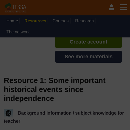
Skip to main content
TESSA - Rwanda
If you create an account, you can
set up a personal learning profile
Home
Resources
Courses
Research
on the site.
The network
Create account
See more materials
Resource 1: Some important
historical events since
independence
Background information / subject knowledge for
teacher