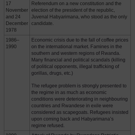
17
Referendum on a new constitution and the
November
election of the president of the republic,
and 24
Juvenal Habyarimana, who stood as the only
December
candidate.
1978
1986–
Economic crisis due to the fall of coffee prices
1990
on the international market. Famines in the
southern and western regions of Rwanda.
Many financial and political scandals (killing
of political opponents, illegal trafficking of
gorillas, drugs, etc.)
The refugee problem is strongly presented to
the regime in as much as economic
conditions were deteriorating in neighbouring
countries and Rwandese in exile were
considered as scapegoats. Refugees insisted
upon coming back and Habyarimana’s
regime refused.