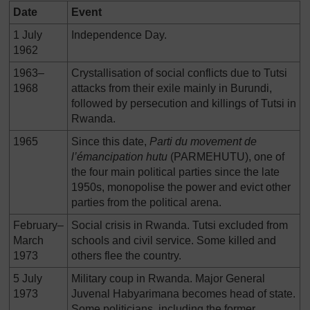
Date
Event
1 July
Independence Day.
1962
1963–
Crystallisation of social conflicts due to Tutsi
1968
attacks from their exile mainly in Burundi,
followed by persecution and killings of Tutsi in
Rwanda.
1965
Since this date,
Parti du movement de
l’
é
mancipation hutu
(PARMEHUTU), one of
the four main political parties since the late
1950s, monopolise the power and evict other
parties from the political arena.
February–
Social crisis in Rwanda. Tutsi excluded from
March
schools and civil service. Some killed and
1973
others flee the country.
5 July
Military coup in Rwanda. Major General
1973
Juvenal Habyarimana becomes head of state.
Some politicians, including the former