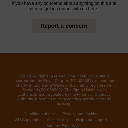
If you have any concerns about anything on this site
please get in contact with us here.
Report a concern
©2024. All rights reserved. The Open University is
incorporated by Royal Charter (RC 000391), an exempt
charity in England & Wales and a charity registered in
Scotland (SC 038302). The Open University is
authorised and regulated by the Financial Conduct
Authority in relation to its secondary activity of credit
broking.
Conditions of use
Privacy and cookies
OU Copyright
Accessibility
Help and support
Modern Slavery Act