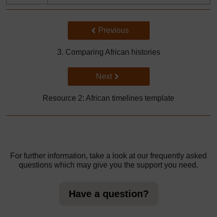
Back to previous page
Previous
3. Comparing African histories
Go to next page
Next
Resource 2: African timelines template
For further information, take a look at our frequently asked
questions which may give you the support you need.
Have a question?