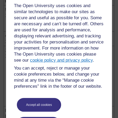
Date
Event
The Open University uses cookies and
9 April
Dr Theodore Sindikubwabo becomes
similar technologies to make our sites as
1994
president of the republic and Jean
secure and useful as possible for you. Some
Kambanda, prime minister of the government,
are necessary and can’t be turned off. Others
auto-proclaimed as abatabazi (liberators).
are used for analysis and performance,
4 July
displaying relevant advertising, and tracking
Capture of Kigali by RPF-Inkotanyi and the
1994
dispersion of the Rwandese army forces.
your activities for personalisation and service
improvement. For more information on how
19 July
Swearing-in of a new government in Kigali.
The Open University uses cookies please
1994
Pasteur Bizimungu becomes president, Paul
see our
cookie policy and privacy policy
.
Kagame appointed vice-president and
minister of defence and Faustin
You can accept, reject or manage your
Twagiramungu prime minister.
cookie preferences below, and change your
mind at any time via the “Manage cookie
Many Rwandans flee the country to
preferences” link in the footer of our website.
neighbouring countries. They become a
source of insecurity and diplomatic tensions
in the region.
Accept all cookies
8
The Security Council of the United Nations
November
puts into place the International Criminal