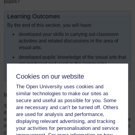
pupils?
Learning Outcomes
By the end of this section, you will have:
developed your skills in carrying out classroom
activities and related discussions in the area of
visual arts;
developed pupils’ knowledge of the visual arts that
are produced and used in the community;
undertaken practical artwork with your pupils.
Cookies on our website
The Open University uses cookies and
similar technologies to make our sites as
Introduction
secure and useful as possible for you. Some
Some of the most exciting parts of a society’s heritage are
are necessary and can’t be turned off. Others
its arts and crafts traditions. The way that objects, both
are used for analysis and performance,
ornamental and everyday, are made and decorated, and the
displaying relevant advertising, and tracking
music and dancing that is produced, provide insight into the
your activities for personalisation and service
core values and needs of that society.