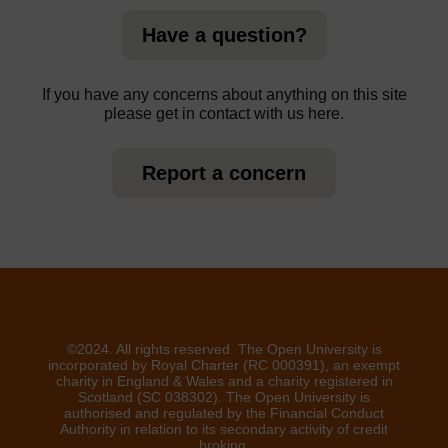
Have a question?
If you have any concerns about anything on this site
please get in contact with us here.
Report a concern
©2024. All rights reserved. The Open University is
incorporated by Royal Charter (RC 000391), an exempt
charity in England & Wales and a charity registered in
Scotland (SC 038302). The Open University is
authorised and regulated by the Financial Conduct
Authority in relation to its secondary activity of credit
broking.