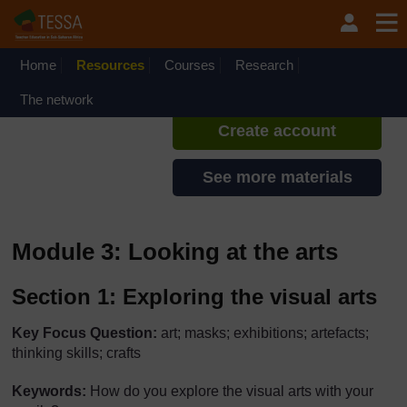
Skip to main content
TESSA - Rwanda
If you create an account, you can
set up a personal learning profile
Home
Resources
Courses
Research
on the site.
The network
Create account
See more materials
Module 3: Looking at the arts
Section 1: Exploring the visual arts
Key Focus Question:
art; masks; exhibitions; artefacts;
thinking skills; crafts
Keywords:
How do you explore the visual arts with your